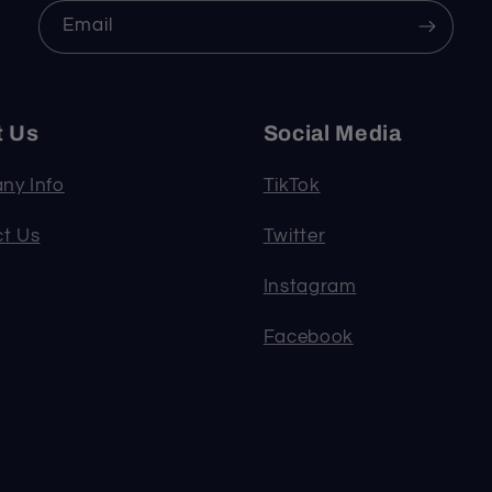
Email
t Us
Social Media
ny Info
TikTok
t Us
Twitter
Instagram
Facebook