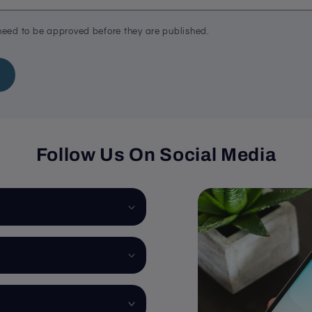
eed to be approved before they are published.
Follow Us On Social Media