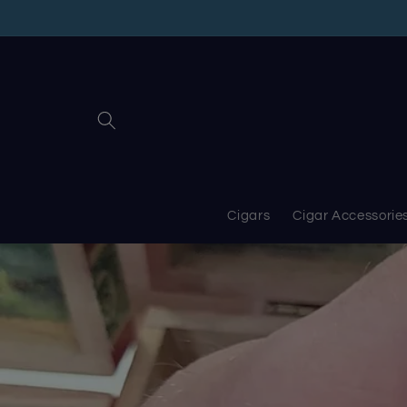
Skip to
content
Cigars
Cigar Accessorie