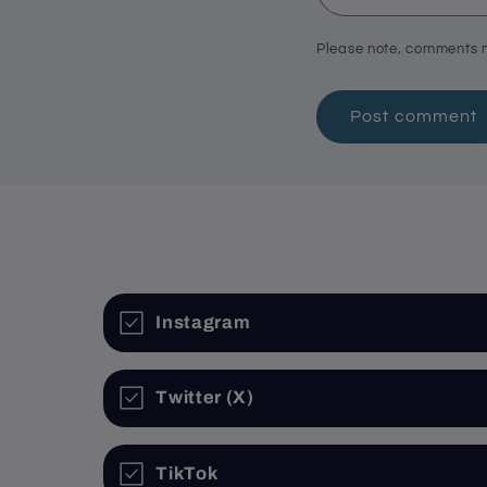
Please note, comments n
Instagram
Twitter (X)
TikTok