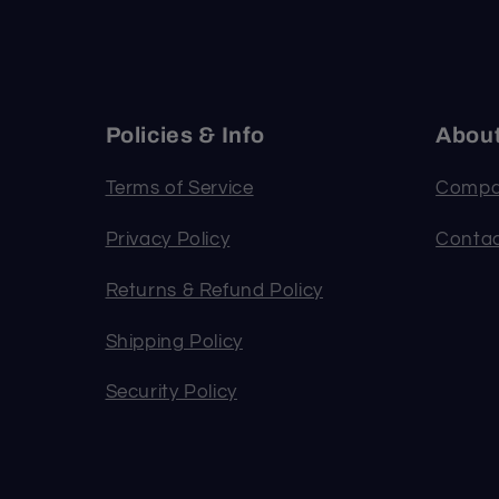
Policies & Info
Abou
Terms of Service
Compa
Privacy Policy
Contac
Returns & Refund Policy
Shipping Policy
Security Policy