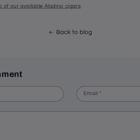
p of our available Aladino cigars
Back to blog
mment
Email
*