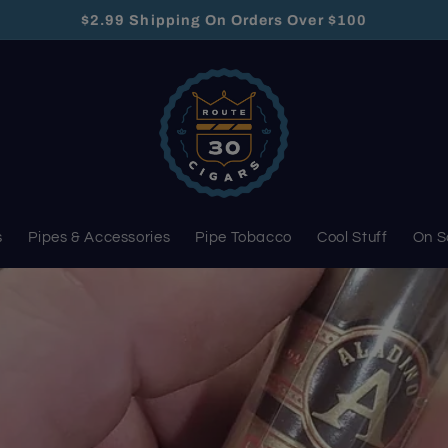
$2.99 Shipping On Orders Over $100
s
Pipes & Accessories
Pipe Tobacco
Cool Stuff
On S