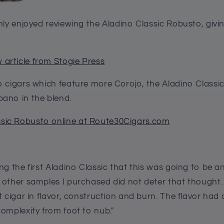
nly enjoyed reviewing the Aladino Classic Robusto, givin
 article from Stogie Press
o cigars which feature more Corojo, the Aladino Classi
ano in the blend.
ssic Robusto online at Route30Cigars.com
ng the first Aladino Classic that this was going to be a
 other samples I purchased did not deter that thought. 
t cigar in flavor, construction and burn. The flavor had 
omplexity from foot to nub."