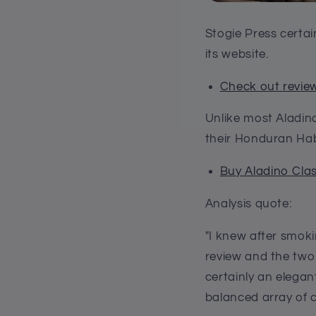
Stogie Press certai
its website.
Check out review
Unlike most Aladin
their Honduran Hab
Buy Aladino Cla
Analysis quote:
"I knew after smoki
review and the two
certainly an elegan
balanced array of c