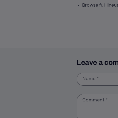
Browse full lineu
Leave a co
Name
*
Comment
*