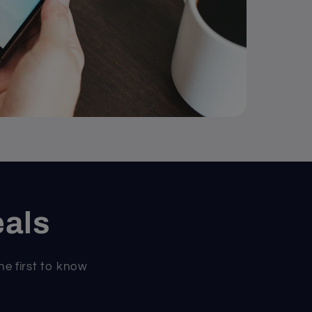
eals
he first to know