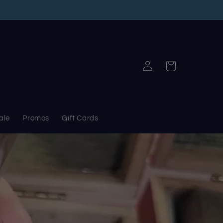
Log
Cart
in
ale
Promos
Gift Cards