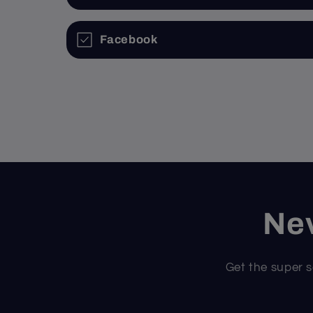
Facebook
Nev
Get the super s