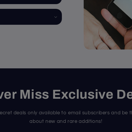
er Miss Exclusive D
ecret deals only available to email subscribers and be t
about new and rare additions!