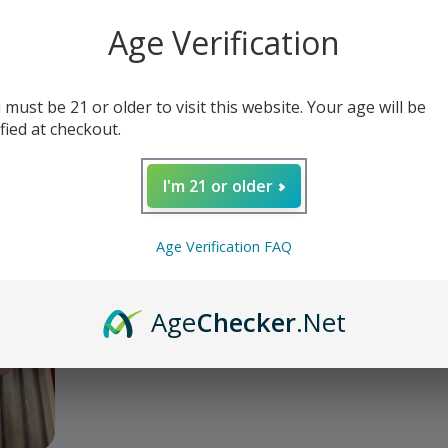
o Classic Robusto Ge
Age Verification
 must be 21 or older to visit this website. Your age will be
ified at checkout.
I'm 21 or older
Age Verification FAQ
Age
Checker
.Net