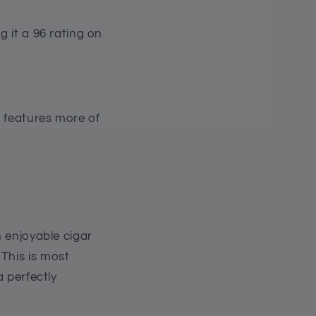
g it a 96 rating on
c features more of
n enjoyable cigar
This is most
a perfectly