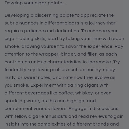
Develop your cigar palate...
Developing a discerning palate to appreciate the
subtle nuances in different cigars is a journey that
requires patience and dedication. To enhance your
cigar-tasting skills, start by taking your time with each
smoke, allowing yourself to savor the experience. Pay
attention to the wrapper, binder, and filler, as each
contributes unique characteristics to the smoke. Try
to identify key flavor profiles such as earthy, spicy,
nutty, or sweet notes, and note how they evolve as
you smoke. Experiment with pairing cigars with
different beverages like coffee, whiskey, or even
sparkling water, as this can highlight and
complement various flavors. Engage in discussions
with fellow cigar enthusiasts and read reviews to gain
insight into the complexities of different brands and