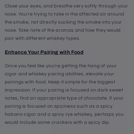
Close your eyes, and breathe very softly through your
nose. You're trying to take in the affected air around
the smoke, not directly sucking the smoke into your
nose. Take note of the aromas and how they would
pair with different whiskey types.
Enhance Your Pairing with Food
Once you feel like you're getting the hang of your
cigar and whiskey pairing abilities, elevate your
pairings with food. Keep it simple for the biggest
impression. If your pairing is focused on dark sweet
notes, find an appropriate type of chocolate. If your
pairing is focused on spiciness such as a spicy
habano cigar and a spicy rye whiskey, perhaps you
would include some crackers with a spicy dip.