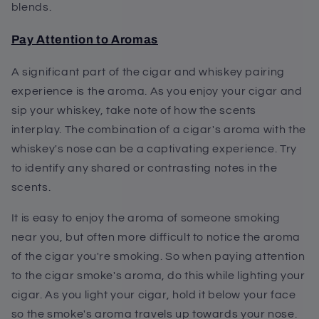
blends.
Pay Attention to Aromas
A significant part of the cigar and whiskey pairing
experience is the aroma. As you enjoy your cigar and
sip your whiskey, take note of how the scents
interplay. The combination of a cigar's aroma with the
whiskey's nose can be a captivating experience. Try
to identify any shared or contrasting notes in the
scents.
It is easy to enjoy the aroma of someone smoking
near you, but often more difficult to notice the aroma
of the cigar you're smoking. So when paying attention
to the cigar smoke's aroma, do this while lighting your
cigar. As you light your cigar, hold it below your face
so the smoke's aroma travels up towards your nose.