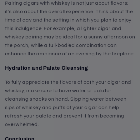
Pairing cigars with whiskey is not just about flavors;
it's also about the overall experience. Think about the
time of day and the setting in which you plan to enjoy
this indulgence. For example, a lighter cigar and
whiskey pairing may be ideal for a sunny afternoon on
the porch, while a full-bodied combination can
enhance the ambiance of an evening by the fireplace.
Hydration and Palate Cleansing
To fully appreciate the flavors of both your cigar and
whiskey, make sure to have water or palate-
cleansing snacks on hand. Sipping water between
sips of whiskey and puffs of your cigar can help
refresh your palate and prevent it from becoming
overwhelmed.
Conclusion