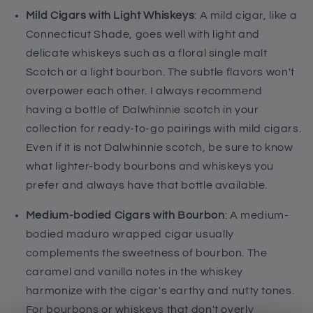
Mild Cigars with Light Whiskeys
: A mild cigar, like a
Connecticut Shade, goes well with light and
delicate whiskeys such as a floral single malt
Scotch or a light bourbon. The subtle flavors won't
overpower each other. I always recommend
having a bottle of Dalwhinnie scotch in your
collection for ready-to-go pairings with mild cigars.
Even if it is not Dalwhinnie scotch, be sure to know
what lighter-body bourbons and whiskeys you
prefer and always have that bottle available.
Medium-bodied Cigars with Bourbon
: A medium-
bodied maduro wrapped cigar usually
complements the sweetness of bourbon. The
caramel and vanilla notes in the whiskey
harmonize with the cigar's earthy and nutty tones.
For bourbons or whiskeys that don't overly