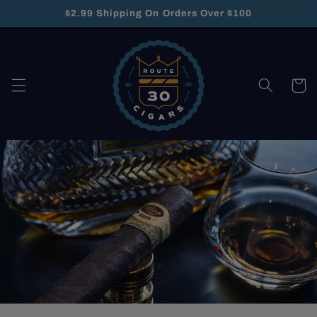
Skip to
$2.99 Shipping On Orders Over $100
content
Cart