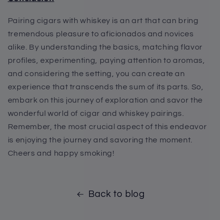
Pairing cigars with whiskey is an art that can bring
tremendous pleasure to aficionados and novices
alike. By understanding the basics, matching flavor
profiles, experimenting, paying attention to aromas,
and considering the setting, you can create an
experience that transcends the sum of its parts. So,
embark on this journey of exploration and savor the
wonderful world of cigar and whiskey pairings.
Remember, the most crucial aspect of this endeavor
is enjoying the journey and savoring the moment.
Cheers and happy smoking!
Back to blog