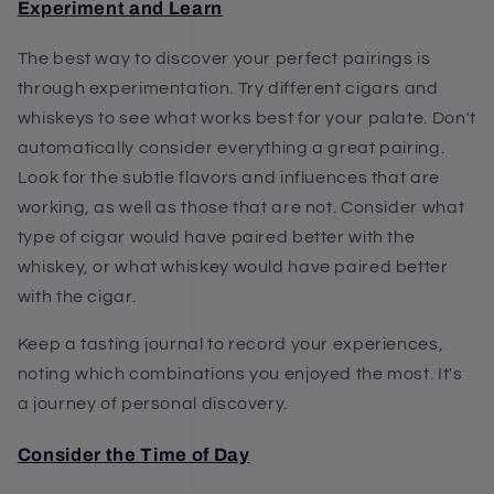
Experiment and Learn
The best way to discover your perfect pairings is
through experimentation. Try different cigars and
whiskeys to see what works best for your palate. Don't
automatically consider everything a great pairing.
Look for the subtle flavors and influences that are
working, as well as those that are not. Consider what
type of cigar would have paired better with the
whiskey, or what whiskey would have paired better
with the cigar.
Keep a tasting journal to record your experiences,
noting which combinations you enjoyed the most. It's
a journey of personal discovery.
Consider the Time of Day