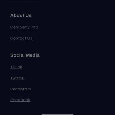
About Us
Company Info
Contact Us
Social Media
TikTok
Twitter
Instagram
Facebook