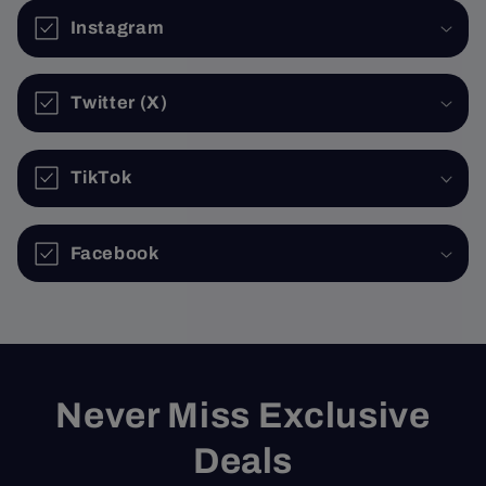
Instagram
Twitter (X)
TikTok
Facebook
Never Miss Exclusive
Deals