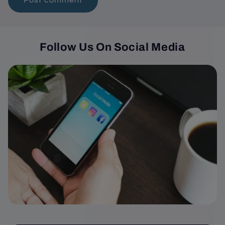
Follow Us On Social Media