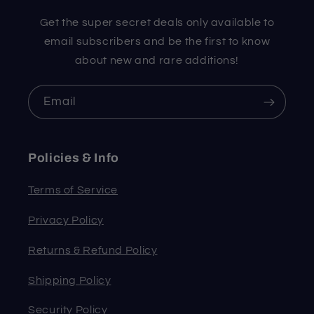
Get the super secret deals only available to
email subscribers and be the first to know
about new and rare additions!
Email
Policies & Info
Terms of Service
Privacy Policy
Returns & Refund Policy
Shipping Policy
Security Policy