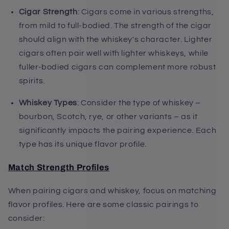
Cigar Strength
: Cigars come in various strengths,
from mild to full-bodied. The strength of the cigar
should align with the whiskey's character. Lighter
cigars often pair well with lighter whiskeys, while
fuller-bodied cigars can complement more robust
spirits.
Whiskey Types
: Consider the type of whiskey –
bourbon, Scotch, rye, or other variants – as it
significantly impacts the pairing experience. Each
type has its unique flavor profile.
Match Strength Profiles
When pairing cigars and whiskey, focus on matching
flavor profiles. Here are some classic pairings to
consider: