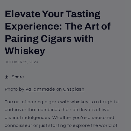
Elevate Your Tasting
Experience: The Art of
Pairing Cigars with
Whiskey
OCTOBER 29, 2023
Share
Photo by
Valiant Made
on
Unsplash
The art of pairing cigars with whiskey is a delightful
endeavor that combines the rich flavors of two
distinct indulgences. Whether you're a seasoned
connoisseur or just starting to explore the world of