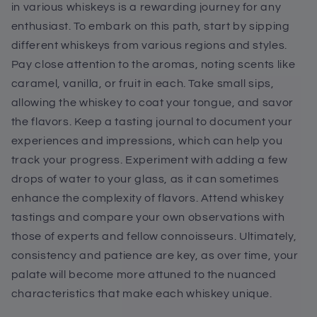
in various whiskeys is a rewarding journey for any
enthusiast. To embark on this path, start by sipping
different whiskeys from various regions and styles.
Pay close attention to the aromas, noting scents like
caramel, vanilla, or fruit in each. Take small sips,
allowing the whiskey to coat your tongue, and savor
the flavors. Keep a tasting journal to document your
experiences and impressions, which can help you
track your progress. Experiment with adding a few
drops of water to your glass, as it can sometimes
enhance the complexity of flavors. Attend whiskey
tastings and compare your own observations with
those of experts and fellow connoisseurs. Ultimately,
consistency and patience are key, as over time, your
palate will become more attuned to the nuanced
characteristics that make each whiskey unique.