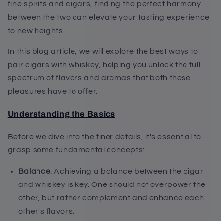
fine spirits and cigars, finding the perfect harmony
between the two can elevate your tasting experience
to new heights.
In this blog article, we will explore the best ways to
pair cigars with whiskey, helping you unlock the full
spectrum of flavors and aromas that both these
pleasures have to offer.
Understanding the Basics
Before we dive into the finer details, it's essential to
grasp some fundamental concepts:
Balance
: Achieving a balance between the cigar
and whiskey is key. One should not overpower the
other, but rather complement and enhance each
other's flavors.