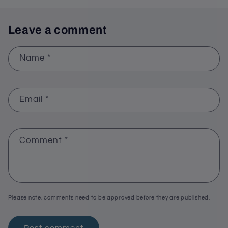
Leave a comment
Name
*
Email
*
Comment
*
Please note, comments need to be approved before they are published.