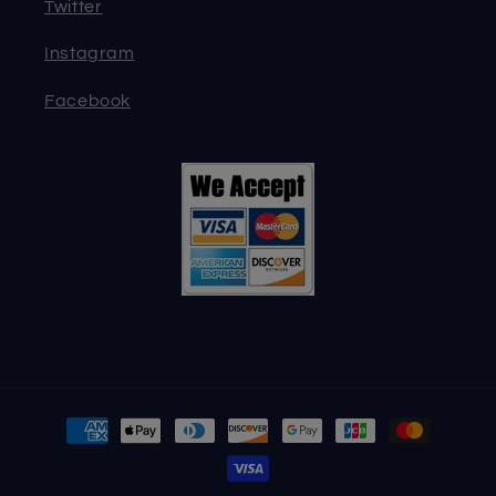
Twitter
Instagram
Facebook
Payment
methods