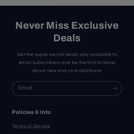
Never Miss Exclusive
Deals
Get the super secret deals only available to
email subscribers and be the first to know
about new and rare additions!
Email
Policies & Info
Terms of Service