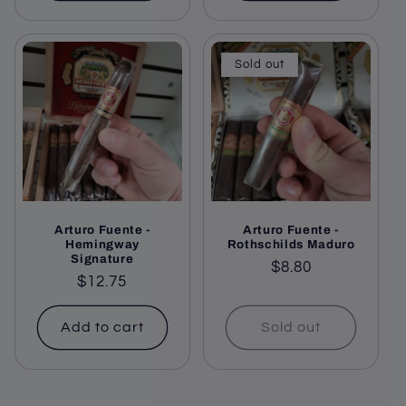
Sold out
Arturo Fuente -
Arturo Fuente -
Hemingway
Rothschilds Maduro
Signature
Regular
$8.80
Regular
$12.75
price
price
Add to cart
Sold out