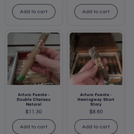
price
Add to cart
Add to cart
Arturo Fuente -
Arturo Fuente -
Double Chateau
Hemingway Short
Natural
Story
Regular
$11.30
Regular
$8.60
price
price
Add to cart
Add to cart