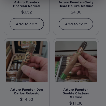
Arturo Fuente -
Arturo Fuente - Curly
Chateau Natural
Head Deluxe Maduro
Regular
$9.52
Regular
$4.80
price
price
Add to cart
Add to cart
Arturo Fuente - Don
Arturo Fuente -
Carlos Robusto
Double Chateau
Maduro
Regular
$14.50
Regular
$11.30
price