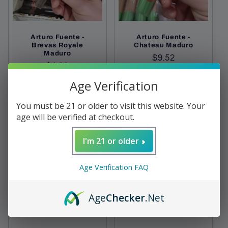
Arturo Fuente -
Arturo Fuente -
Brevas Royale
Chateau Maduro
Maduro
Regular
$9.52
Regular
$4.12
price
price
Age Verification
Add to cart
Sold out
You must be 21 or older to visit this website. Your
age will be verified at checkout.
I'm 21 or older
Age Verification FAQ
Age
Checker
.Net