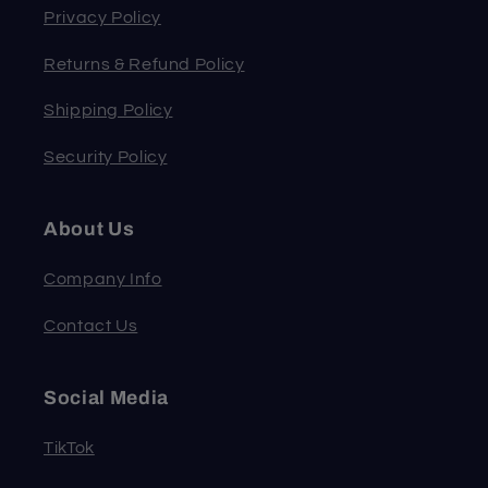
Privacy Policy
Returns & Refund Policy
Shipping Policy
Security Policy
About Us
Company Info
Contact Us
Social Media
TikTok