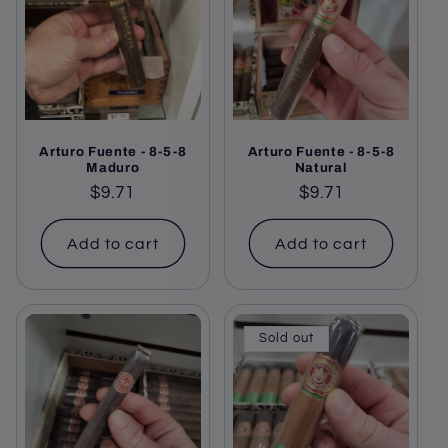
c
t
i
o
Arturo Fuente - 8-5-8
Arturo Fuente - 8-5-8
n
Maduro
Natural
Regular
$9.71
Regular
$9.71
:
price
price
Add to cart
Add to cart
Sold out