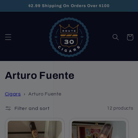
Skip to
$2.99 Shipping On Orders Over $100
content
Cart
C
Arturo Fuente
o
Cigars
›
Arturo Fuente
l
Filter and sort
12 products
l
e