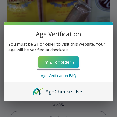
c
t
i
Age Verification
o
n
You must be 21 or older to visit this website. Your
age will be verified at checkout.
:
I'm 21 or older
Age Verification FAQ
Age
Checker
.Net
Baccarat - Havana Rothschild
Regular
$5.90
price