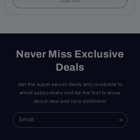
Sold out
Never Miss Exclusive
Deals
Get the super secret deals only available to
email subscribers and be the first to know
about new and rare additions!
Email