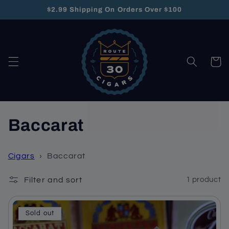
Skip to
$2.99 Shipping On Orders Over $100
content
Cart
C
Baccarat
o
Cigars
›
Baccarat
l
Filter and sort
1 product
l
e
Sold out