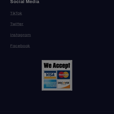
Social Media
TikTok
Twitter
Instagram
Facebook