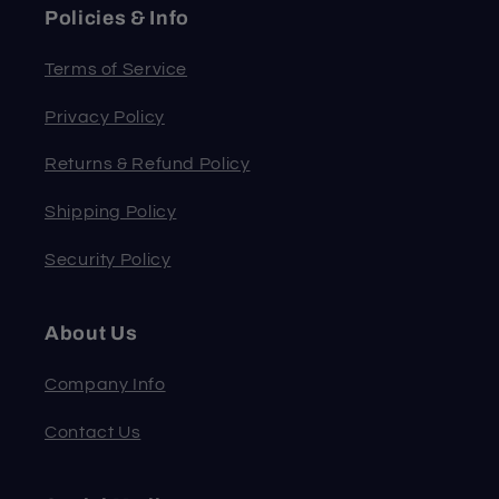
Policies & Info
Terms of Service
Privacy Policy
Returns & Refund Policy
Shipping Policy
Security Policy
About Us
Company Info
Contact Us