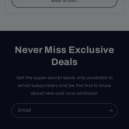
Add to cart
Never Miss Exclusive
Deals
Get the super secret deals only available to
email subscribers and be the first to know
about new and rare additions!
Email