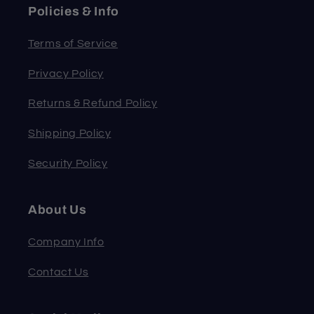
Policies & Info
Terms of Service
Privacy Policy
Returns & Refund Policy
Shipping Policy
Security Policy
About Us
Company Info
Contact Us