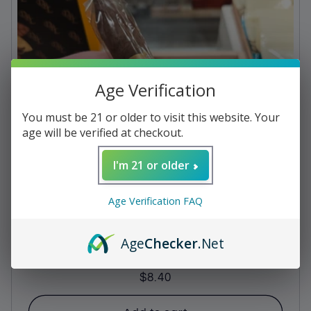
c
t
i
Age Verification
o
n
You must be 21 or older to visit this website. Your
age will be verified at checkout.
:
I'm 21 or older
Age Verification FAQ
Age
Checker
.Net
Bolivar - Cofradia Torpedo
Regular
$8.40
price