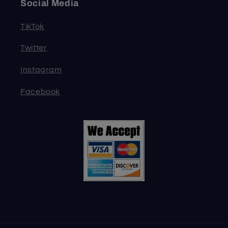
Social Media
TikTok
Twitter
Instagram
Facebook