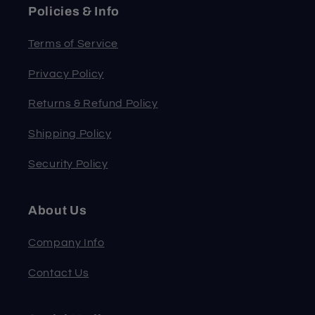
Policies & Info
Terms of Service
Privacy Policy
Returns & Refund Policy
Shipping Policy
Security Policy
About Us
Company Info
Contact Us