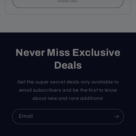
Sold out
Never Miss Exclusive
Deals
Get the super secret deals only available to
email subscribers and be the first to know
about new and rare additions!
Email