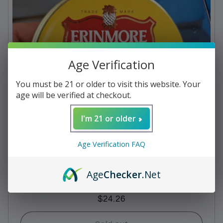
c
t
i
Age Verification
o
n
You must be 21 or older to visit this website. Your
age will be verified at checkout.
:
I'm 21 or older
Age Verification FAQ
Age
Checker
.Net
Pipe Tobacco - Erinmore Flake
Regular
$24.26
price