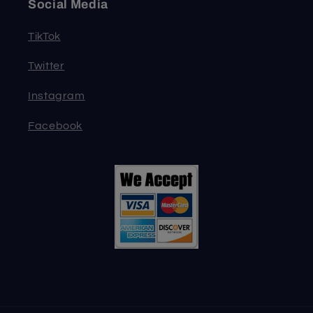
Social Media
TikTok
Twitter
Instagram
Facebook