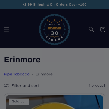
Skip to
$2.99 Shipping On Orders Over $100
content
Cart
C
Erinmore
o
Pipe Tobacco
›
Erinmore
l
Filter and sort
1 product
l
e
Sold out