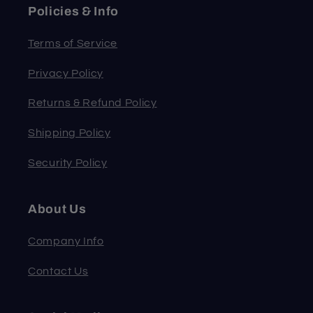
Policies & Info
Terms of Service
Privacy Policy
Returns & Refund Policy
Shipping Policy
Security Policy
About Us
Company Info
Contact Us