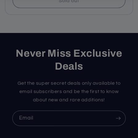
Sold out
Never Miss Exclusive
Deals
Get the super secret deals only available to
email subscribers and be the first to know
about new and rare additions!
Email