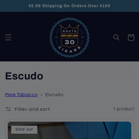
Skip to
$2.99 Shipping On Orders Over $100
content
Cart
C
Escudo
o
Pipe Tobacco
›
Escudo
l
Filter and sort
1 product
l
e
Sold out