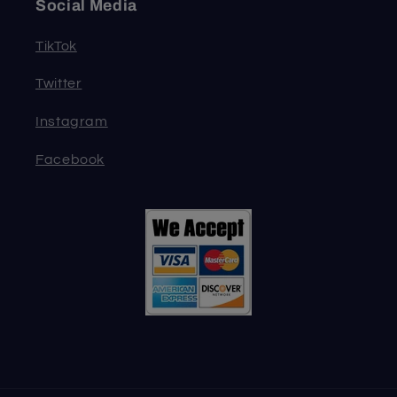
Social Media
TikTok
Twitter
Instagram
Facebook