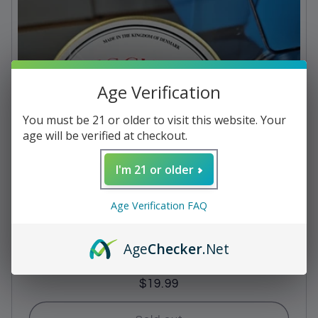
c
t
i
Age Verification
o
n
You must be 21 or older to visit this website. Your
age will be verified at checkout.
:
I'm 21 or older
Age Verification FAQ
Age
Checker
.Net
Pipe Tobacco - Escudo Navy De Luxe 1.75oz
Regular
$19.99
price