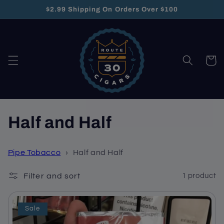
Skip to
$2.99 Shipping On Orders Over $100
content
Cart
C
Half and Half
o
Pipe Tobacco
›
Half and Half
l
Filter and sort
1 product
l
e
Sale