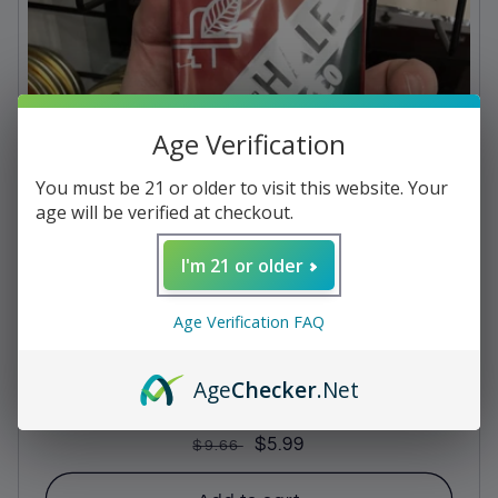
c
t
i
Age Verification
o
n
You must be 21 or older to visit this website. Your
age will be verified at checkout.
:
I'm 21 or older
Age Verification FAQ
Age
Checker
.Net
Pipe Tobacco - Half and Half
Regular
Sale
$5.99
$9.66
price
price