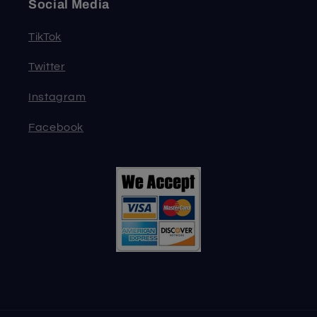
Social Media
TikTok
Twitter
Instagram
Facebook