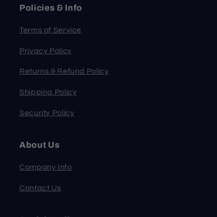
Policies & Info
Terms of Service
Privacy Policy
Returns & Refund Policy
Shipping Policy
Security Policy
About Us
Company Info
Contact Us