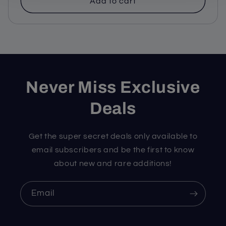
Add to cart
Never Miss Exclusive
Deals
Get the super secret deals only available to
email subscribers and be the first to know
about new and rare additions!
Email