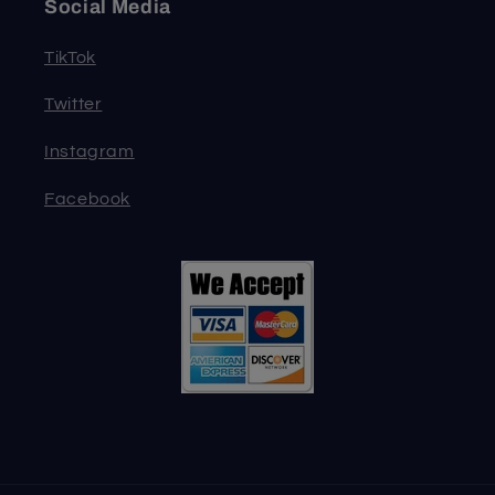
Social Media
TikTok
Twitter
Instagram
Facebook