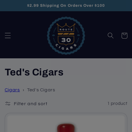
Skip to
$2.99 Shipping On Orders Over $100
content
Cart
C
Ted's Cigars
o
Cigars
›
Ted's Cigars
l
Filter and sort
1 product
l
e