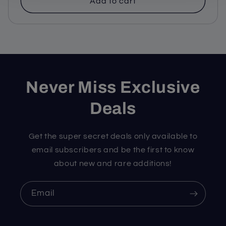
Add to cart
Never Miss Exclusive
Deals
Get the super secret deals only available to
email subscribers and be the first to know
about new and rare additions!
Email