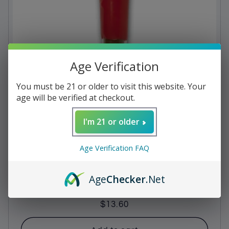
c
t
i
Age Verification
o
n
You must be 21 or older to visit this website. Your
age will be verified at checkout.
:
I'm 21 or older
Age Verification FAQ
Age
Checker
.Net
Ted's - Bourbon 650 Maker's Mark
Regular
$13.60
price