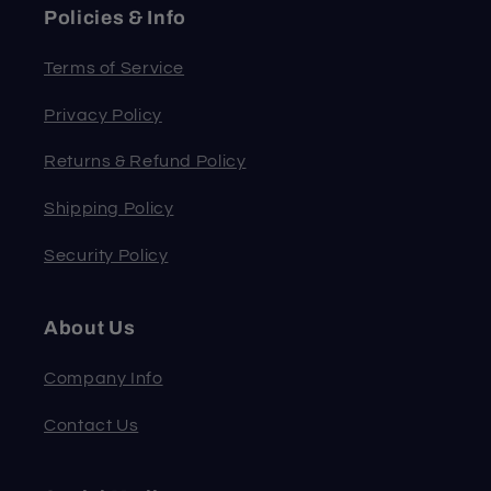
Policies & Info
Terms of Service
Privacy Policy
Returns & Refund Policy
Shipping Policy
Security Policy
About Us
Company Info
Contact Us