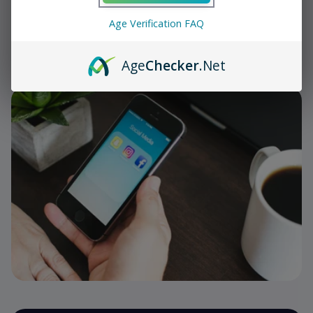
Share
Age Verification FAQ
Follow Us On Social Media
Age
Checker
.Net