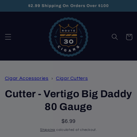
Skip to
$2.99 Shipping On Orders Over $100
content
Cart
Skip to
Cigar Accessories
›
Cigar Cutters
product
information
Cutter - Vertigo Big Daddy
80 Gauge
Regular
$6.99
price
Shipping
calculated at checkout.