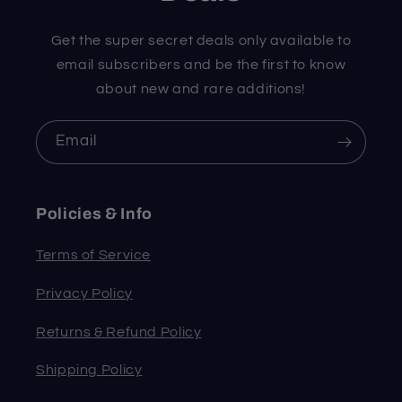
Get the super secret deals only available to
email subscribers and be the first to know
about new and rare additions!
Email
Policies & Info
Terms of Service
Privacy Policy
Returns & Refund Policy
Shipping Policy