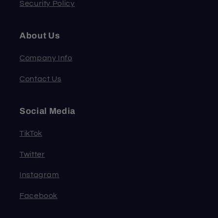
Security Policy
About Us
Company Info
Contact Us
Social Media
TikTok
Twitter
Instagram
Facebook