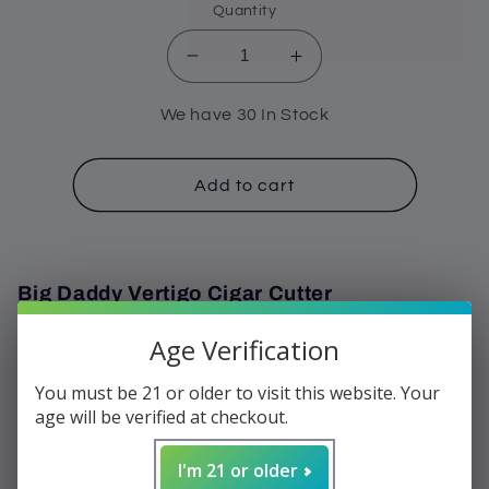
Quantity
Decrease
Increase
quantity
quantity
for
for
We have 30 In Stock
Cutter
Cutter
-
-
Vertigo
Vertigo
Add to cart
Big
Big
Daddy
Daddy
80
80
Gauge
Gauge
Big Daddy Vertigo Cigar Cutter
Age Verification
Plastic with stainless steel blades
Giant 80 ring gauge
You must be 21 or older to visit this website. Your
the biggest cigar cutter available
age will be verified at checkout.
Double action cutter
Cuts even the biggest cigars
I'm 21 or older