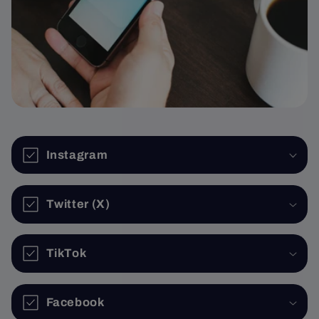
Instagram
Twitter (X)
TikTok
Facebook