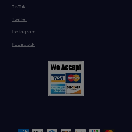
TikTok
Twitter
Instagram
Facebook
Payment