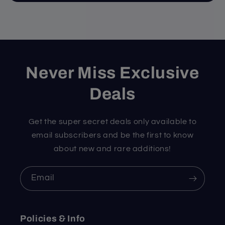
Never Miss Exclusive
Deals
Get the super secret deals only available to
email subscribers and be the first to know
about new and rare additions!
Email
Policies & Info