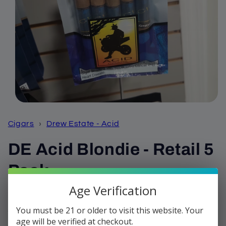
Open
media
1
Cigars
›
Drew Estate - Acid
in
modal
DE Acid Blondie - Retail 5
Pack
Age Verification
Regular
$36.35
price
You must be 21 or older to visit this website. Your
Shipping
calculated at checkout.
age will be verified at checkout.
Quantity