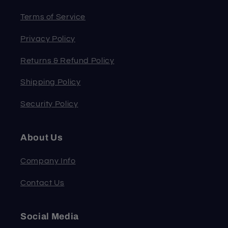
Terms of Service
Privacy Policy
Returns & Refund Policy
Shipping Policy
Security Policy
About Us
Company Info
Contact Us
Social Media