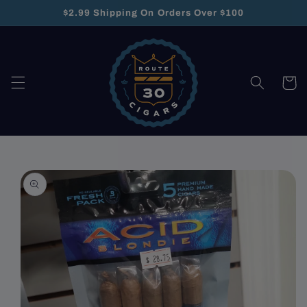
Skip to
$2.99 Shipping On Orders Over $100
content
Cart
Skip to
product
information