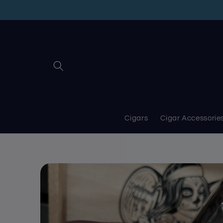
Skip to
content
Cigars
Cigar Accessorie
Skip to
product
information