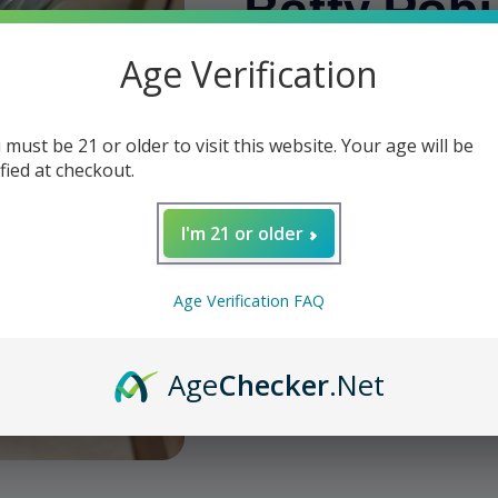
Betty Rob
Age Verification
Regular
$12.25
price
Shipping
calculated at checkout.
 must be 21 or older to visit this website. Your age will be
Quantity
ified at checkout.
Decrease
Increase
quantity
quantity
I'm 21 or older
for
for
We
DE
DE
Deadwood
Deadwood
Age Verification FAQ
-
-
Add t
Fat
Fat
Bottom
Bottom
Age
Checker
.Net
Betty
Betty
Share
Robusto
Robusto