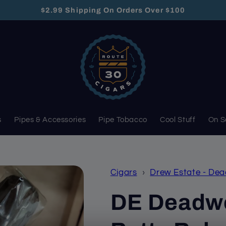
$2.99 Shipping On Orders Over $100
s
Pipes & Accessories
Pipe Tobacco
Cool Stuff
On S
Cigars
›
Drew Estate - De
DE Deadwo