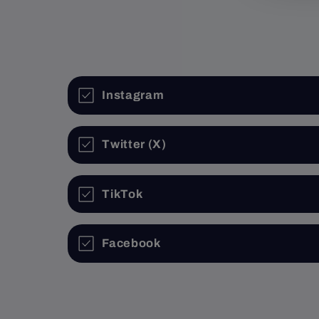
1
in
modal
Instagram
Twitter (X)
TikTok
Facebook