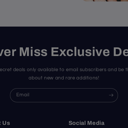
er Miss Exclusive D
ecret deals only available to email subscribers and be t
about new and rare additions!
Email
t Us
Social Media