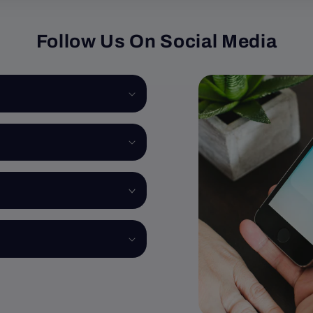
Follow Us On Social Media