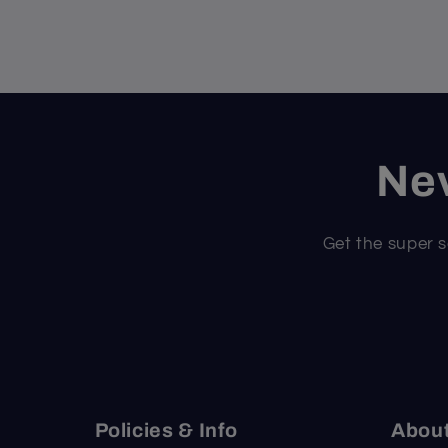
Nev
Get the super s
Policies & Info
Abou