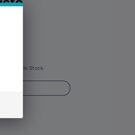
usto
 have 26 In Stock
o cart