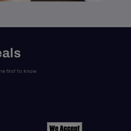
eals
he first to know