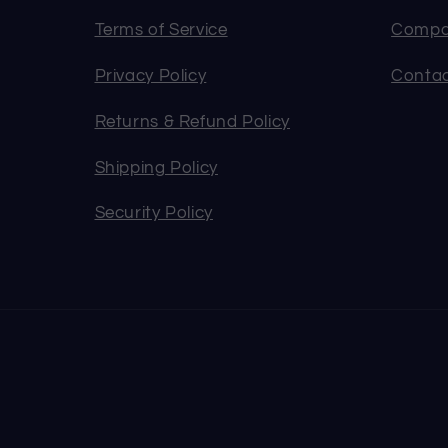
Terms of Service
Compa
Privacy Policy
Contac
Returns & Refund Policy
Shipping Policy
Security Policy