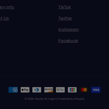
ny Info
TikTok
t Us
Twitter
Instagram
Facebook
Payment
methods
© 2026,
Route 30 Cigars
Powered by Shopify