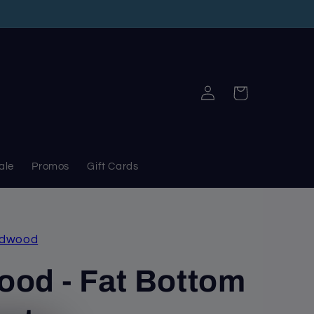
Log
Cart
in
ale
Promos
Gift Cards
adwood
od - Fat Bottom