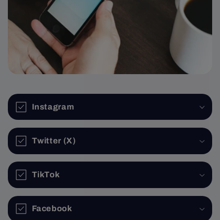
Instagram
Twitter (X)
TikTok
Facebook