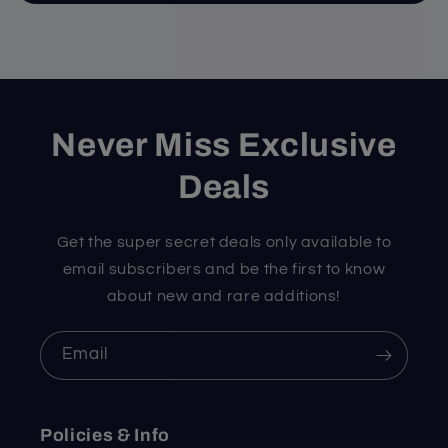
Never Miss Exclusive
Deals
Get the super secret deals only available to
email subscribers and be the first to know
about new and rare additions!
Email
Policies & Info