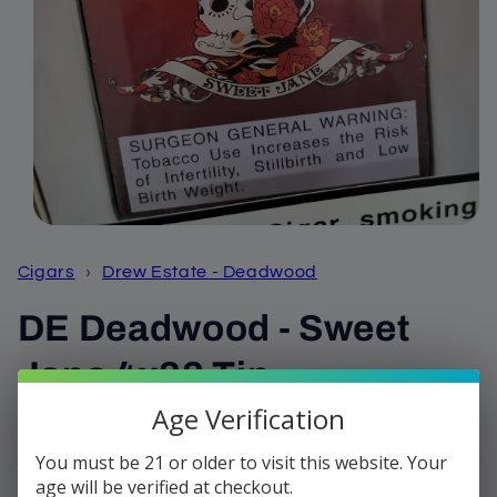
Open
media
1
Cigars
›
Drew Estate - Deadwood
in
modal
DE Deadwood - Sweet
Jane 4x32 Tin
Age Verification
Regular
$24.25
price
You must be 21 or older to visit this website. Your
Shipping
calculated at checkout.
age will be verified at checkout.
Quantity