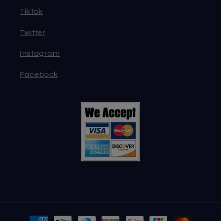
TikTok
Twitter
Instagram
Facebook
Payment