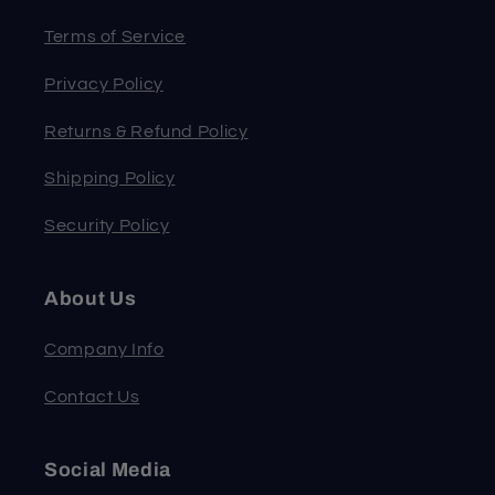
Terms of Service
Privacy Policy
Returns & Refund Policy
Shipping Policy
Security Policy
About Us
Company Info
Contact Us
Social Media