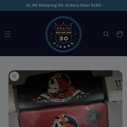
Skip to
$2.99 Shipping On Orders Over $100
content
Cart
Skip to
product
information