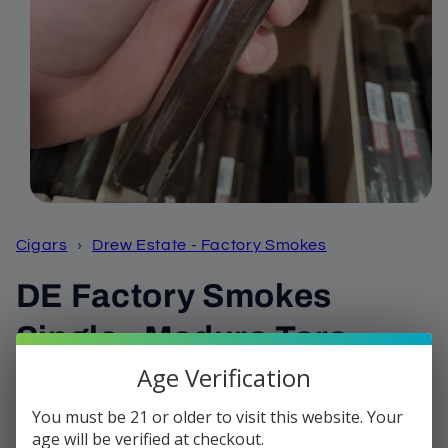
Open
media
1
Cigars
›
Drew Estate - Factory Smokes
in
modal
DE Factory Smokes
Single - Maduro Toro
Age Verification
Regular
$3.32
price
You must be 21 or older to visit this website. Your
Shipping
calculated at checkout.
age will be verified at checkout.
Quantity