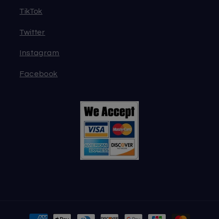
TikTok
Twitter
Instagram
Facebook
Payment