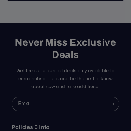
Never Miss Exclusive
Deals
Get the super secret deals only available to
email subscribers and be the first to know
about new and rare additions!
Email
Policies & Info