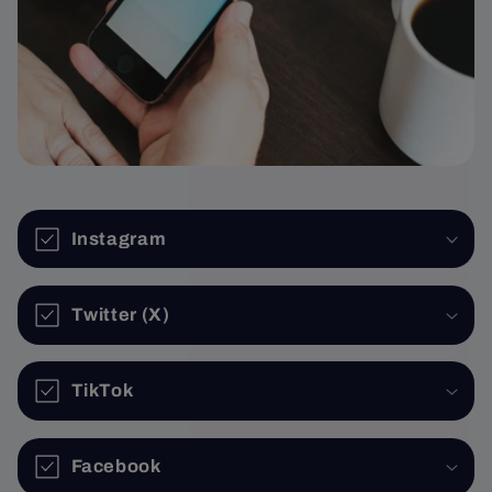
Instagram
Twitter (X)
TikTok
Facebook