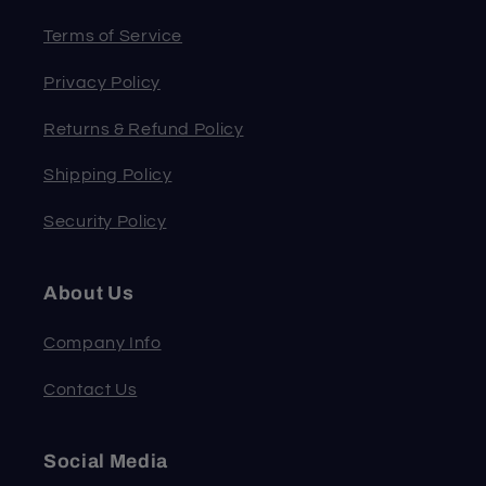
Terms of Service
Privacy Policy
Returns & Refund Policy
Shipping Policy
Security Policy
About Us
Company Info
Contact Us
Social Media