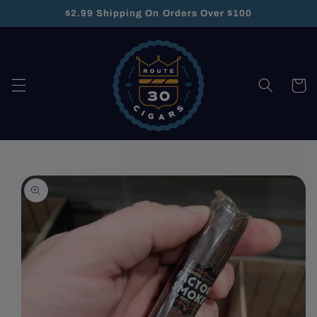
Skip to
$2.99 Shipping On Orders Over $100
content
Cart
Skip to
product
information