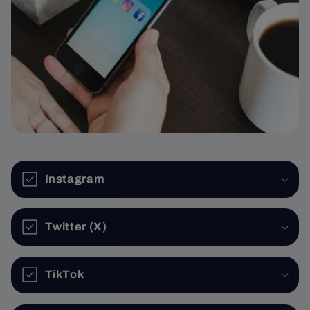
Instagram
Twitter (X)
TikTok