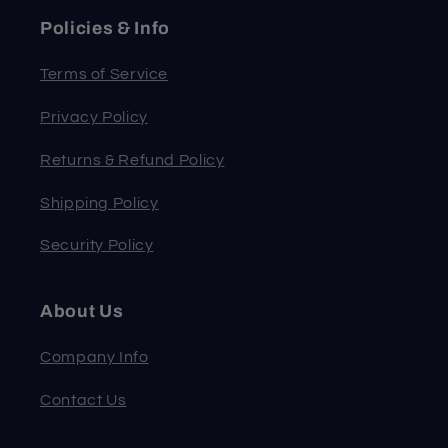
Policies & Info
Terms of Service
Privacy Policy
Returns & Refund Policy
Shipping Policy
Security Policy
About Us
Company Info
Contact Us