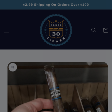
Skip to
$2.99 Shipping On Orders Over $100
content
Cart
Skip to
product
information