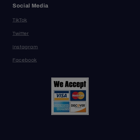
Social Media
TikTok
Twitter
Instagram
Facebook