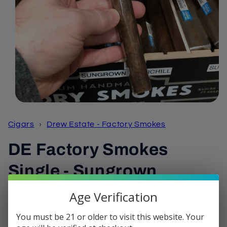
Open
media
1
Cigars
›
Drew Estate - Factory Smokes
in
modal
DE Factory Smokes
Single - Sungrown
Churchill
Age Verification
You must be 21 or older to visit this website. Your
Regular
$3.50