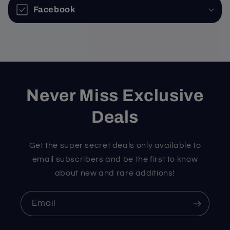
Facebook
Never Miss Exclusive
Deals
Get the super secret deals only available to
email subscribers and be the first to know
about new and rare additions!
Email