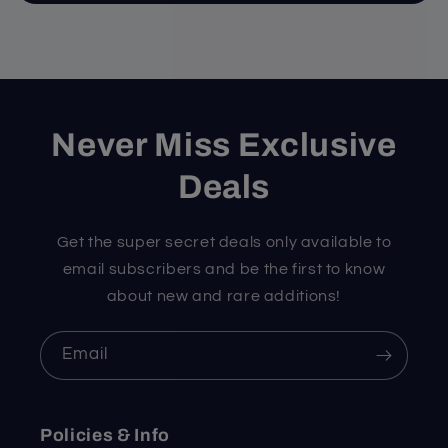
Never Miss Exclusive
Deals
Get the super secret deals only available to
email subscribers and be the first to know
about new and rare additions!
Email
Policies & Info