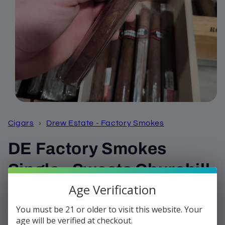
Open
media
1
Cigars
›
Drew Estate - Factory Smokes
in
modal
DE Factory Smokes
Single - Sweets Churchill
Age Verification
Regular
$3.99
price
You must be 21 or older to visit this website. Your
Shipping
calculated at checkout.
age will be verified at checkout.
Quantity