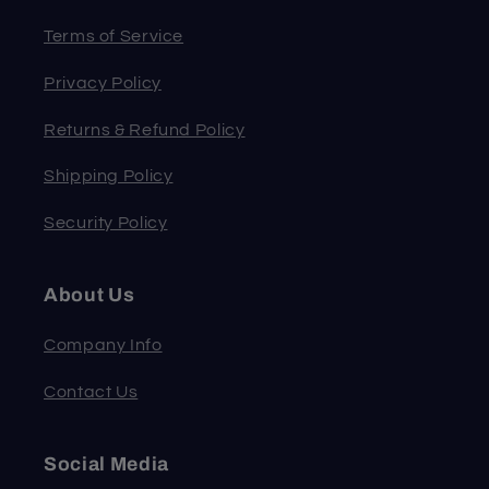
Terms of Service
Privacy Policy
Returns & Refund Policy
Shipping Policy
Security Policy
About Us
Company Info
Contact Us
Social Media