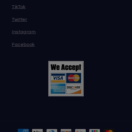
TikTok
Twitter
Instagram
Facebook
Payment