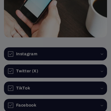
Instagram
Twitter (X)
TikTok
Facebook