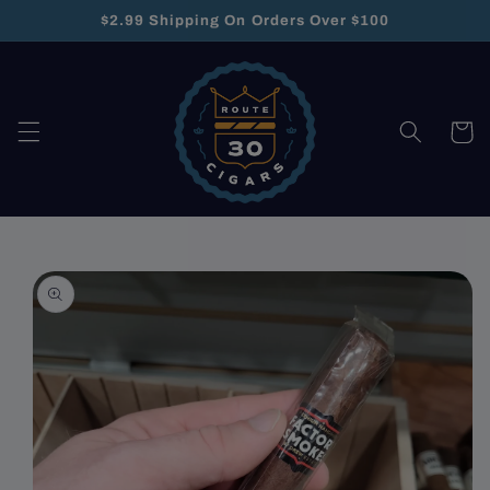
Skip to
$2.99 Shipping On Orders Over $100
content
Cart
Skip to
product
information