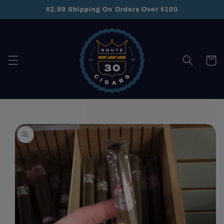
Skip to
$2.99 Shipping On Orders Over $100
content
Cart
Skip to
product
information