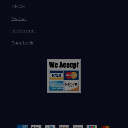
TikTok
Twitter
Instagram
Facebook
Payment