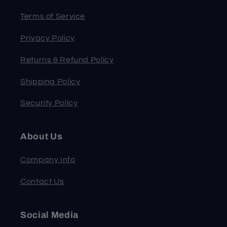
Terms of Service
Privacy Policy
Returns & Refund Policy
Shipping Policy
Security Policy
About Us
Company Info
Contact Us
Social Media