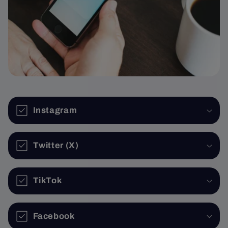
Instagram
Twitter (X)
TikTok
Facebook