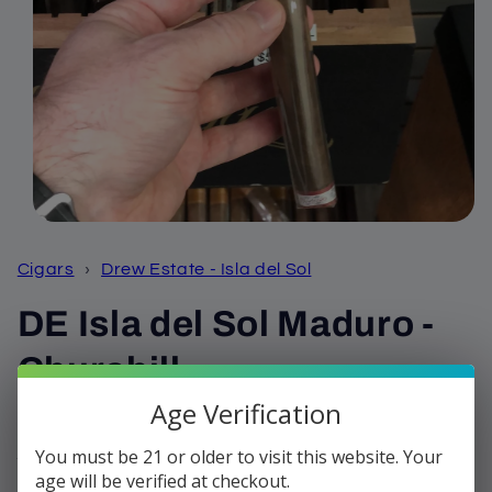
Open
media
1
Cigars
›
Drew Estate - Isla del Sol
in
modal
DE Isla del Sol Maduro -
Churchill
Age Verification
Regular
$7.42
price
You must be 21 or older to visit this website. Your
Shipping
calculated at checkout.
age will be verified at checkout.
Quantity