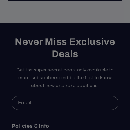
Never Miss Exclusive
Deals
Get the super secret deals only available to
email subscribers and be the first to know
about new and rare additions!
Email
Policies & Info