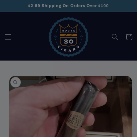
Skip to
$2.99 Shipping On Orders Over $100
content
Cart
Skip to
product
information