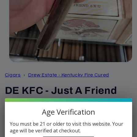
Open
media
1
Cigars
›
Drew Estate - Kentucky Fire Cured
in
modal
DE KFC - Just A Friend
Regular
$10.68
Age Verification
price
Shipping
calculated at checkout.
You must be 21 or older to visit this website. Your
Quantity
age will be verified at checkout.