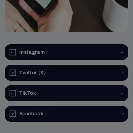
Instagram
Twitter (X)
TikTok
Facebook