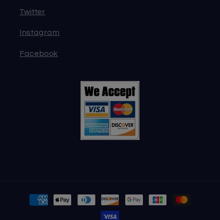
Twitter
Instagram
Facebook
Payment
methods