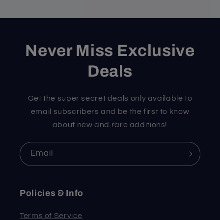
Never Miss Exclusive
Deals
Get the super secret deals only available to
email subscribers and be the first to know
about new and rare additions!
Email
Policies & Info
Terms of Service