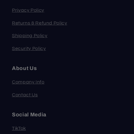
Privacy Policy
Returns & Refund Policy
Shipping Policy
Security Policy
About Us
Company Info
Contact Us
Social Media
TikTok