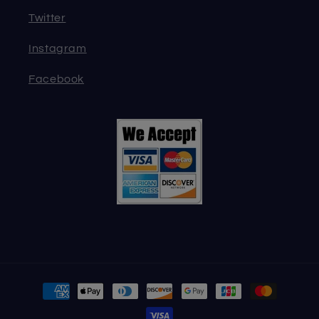
Twitter
Instagram
Facebook
Payment
methods