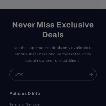
Never Miss Exclusive
Deals
Get the super secret deals only available to
email subscribers and be the first to know
about new and rare additions!
Email
Policies & Info
Terms of Service