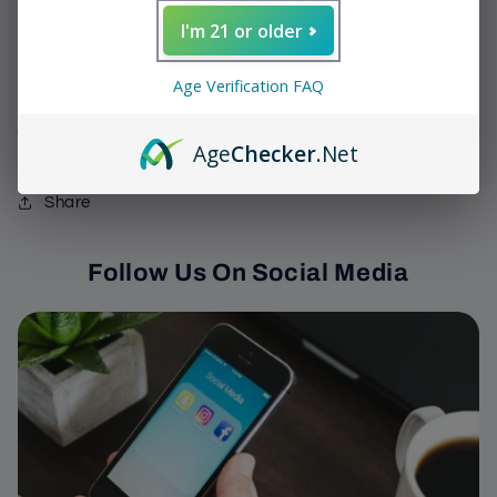
Decrease
Increase
I'm 21 or older
quantity
quantity
for
for
We have 0 In Stock
DE
DE
Age Verification FAQ
Tabak
Tabak
-
-
Sold out
Age
Checker
.Net
Negra
Negra
Gordito
Gordito
Share
Follow Us On Social Media