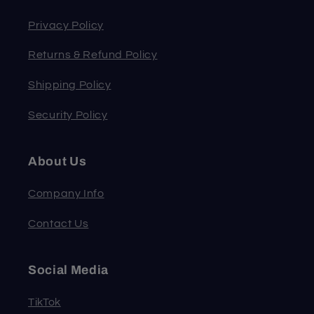
Privacy Policy
Returns & Refund Policy
Shipping Policy
Security Policy
About Us
Company Info
Contact Us
Social Media
TikTok