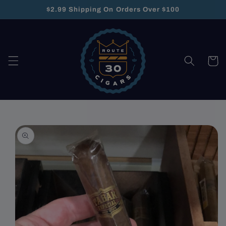
Skip to
$2.99 Shipping On Orders Over $100
content
Cart
Skip to
product
information