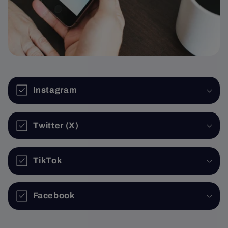
Instagram
Twitter (X)
TikTok
Facebook