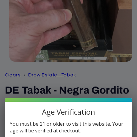
Open
media
1
Cigars
›
Drew Estate - Tabak
in
modal
DE Tabak - Negra Gordito
Regular
$12.99
Sold out
Age Verification
price
Shipping
calculated at checkout.
You must be 21 or older to visit this website. Your
Quantity
age will be verified at checkout.