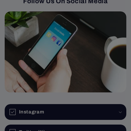
Follow Us On Social Media
Instagram