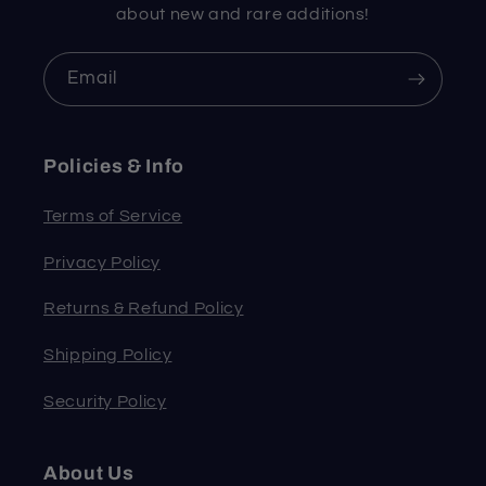
about new and rare additions!
Email
Policies & Info
Terms of Service
Privacy Policy
Returns & Refund Policy
Shipping Policy
Security Policy
About Us