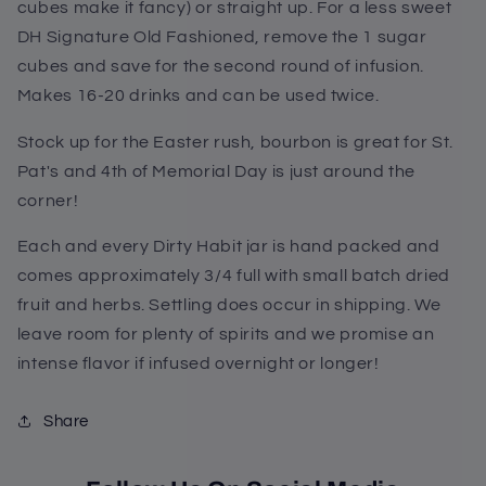
cubes make it fancy) or straight up. For a less sweet
DH Signature Old Fashioned, remove the 1 sugar
cubes and save for the second round of infusion.
Makes 16-20 drinks and can be used twice.
Stock up for the Easter rush, bourbon is great for St.
Pat's and 4th of Memorial Day is just around the
corner!
Each and every Dirty Habit jar is hand packed and
comes approximately 3/4 full with small batch dried
fruit and herbs. Settling does occur in shipping. We
leave room for plenty of spirits and we promise an
intense flavor if infused overnight or longer!
Share