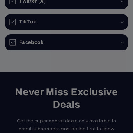
Twitter (X)
TikTok
Facebook
Never Miss Exclusive
Deals
Get the super secret deals only available to
email subscribers and be the first to know