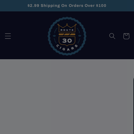
Skip to
$2.99 Shipping On Orders Over $100
content
Cart
Skip to
product
information