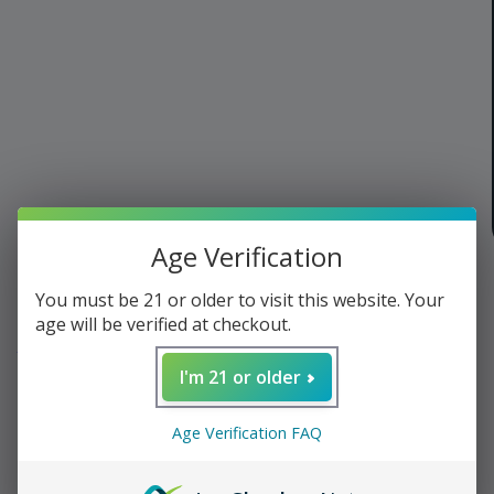
Age Verification
of
1
/
3
You must be 21 or older to visit this website. Your
age will be verified at checkout.
Cool Stuff
›
Bar
I'm 21 or older
Dirty Habit Mix - Spiced
Age Verification FAQ
Old Fashioned