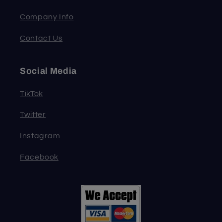
Company Info
Contact Us
Social Media
TikTok
Twitter
Instagram
Facebook