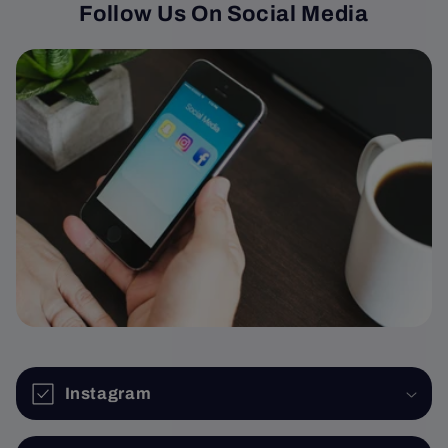
Follow Us On Social Media
Instagram