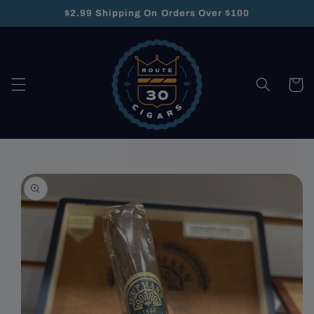
Skip to
$2.99 Shipping On Orders Over $100
content
Cart
Skip to
product
information