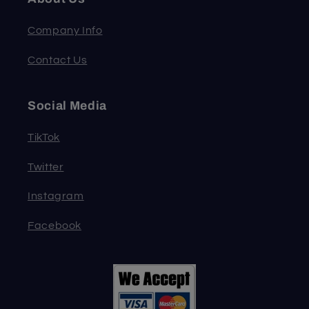
Company Info
Contact Us
Social Media
TikTok
Twitter
Instagram
Facebook