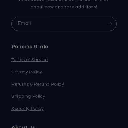
about new and rare additions!
Email
Policies & Info
Terms of Service
Privacy Policy
Returns & Refund Policy
Shipping Policy
Security Policy
About Us