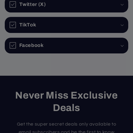
Twitter (X)
TikTok
Facebook
Never Miss Exclusive
Deals
Get the super secret deals only available to
email subscribers and be the first to know