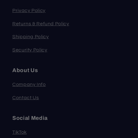
Privacy Policy
Returns & Refund Policy
Shipping Policy
Security Policy
About Us
Company Info
Contact Us
Social Media
TikTok