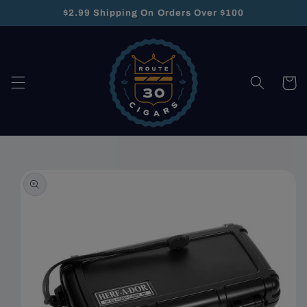
Skip to
$2.99 Shipping On Orders Over $100
content
Cart
Skip to
product
information