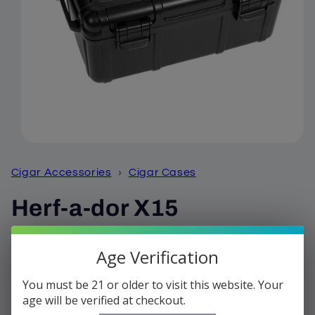
Open
media
1
Cigar Accessories
›
Cigar Cases
in
modal
Herf-a-dor X15
Regular
$36.99
Age Verification
price
Shipping
calculated at checkout.
You must be 21 or older to visit this website. Your
Quantity
age will be verified at checkout.