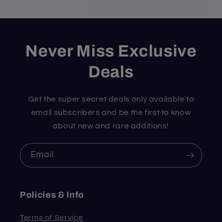
Never Miss Exclusive
Deals
Get the super secret deals only available to
email subscribers and be the first to know
about new and rare additions!
Email
Policies & Info
Terms of Service