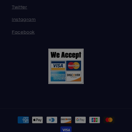
Twitter
Instagram
Facebook
Payment
methods