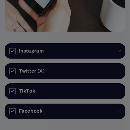
Instagram
Twitter (X)
TikTok
Facebook