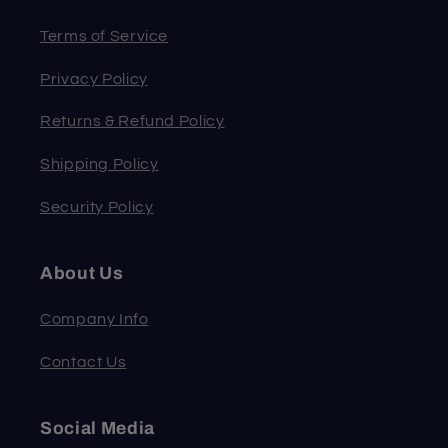
Terms of Service
Privacy Policy
Returns & Refund Policy
Shipping Policy
Security Policy
About Us
Company Info
Contact Us
Social Media