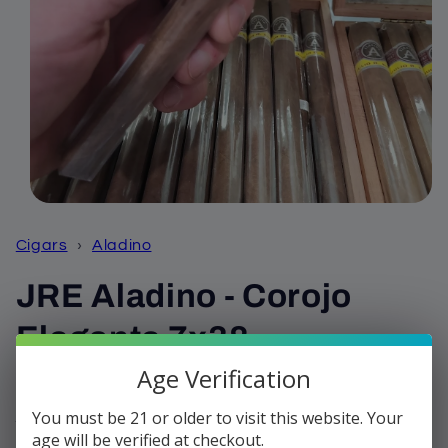
Open
media
1
Cigars
›
Aladino
in
modal
JRE Aladino - Corojo
Elegante 7x38
Age Verification
Regular
$10.99
Sold out
price
You must be 21 or older to visit this website. Your
Shipping
calculated at checkout.
age will be verified at checkout.