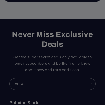
Never Miss Exclusive
Deals
Get the super secret deals only available to
email subscribers and be the first to know
about new and rare additions!
Email
Policies & Info