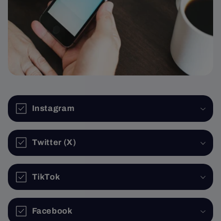
Instagram
Twitter (X)
TikTok
Facebook