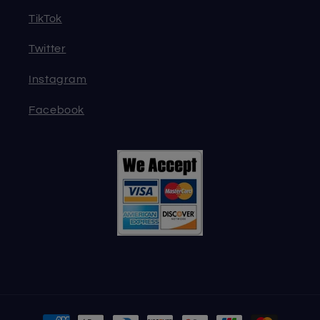
TikTok
Twitter
Instagram
Facebook
Payment