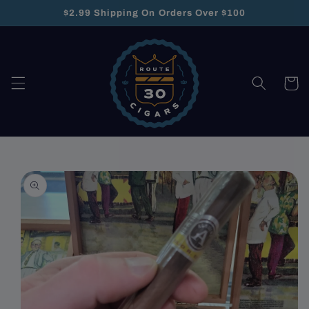
Skip to
$2.99 Shipping On Orders Over $100
content
Cart
Skip to
product
information