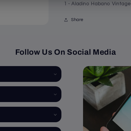
1 - Aladino Habano Vintage 
Share
Follow Us On Social Media