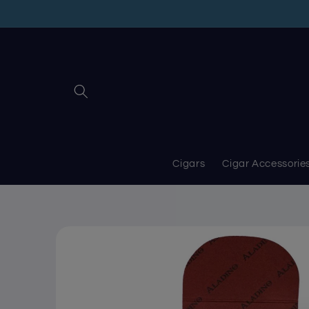
Skip to
content
Cigars
Cigar Accessorie
Skip to
product
information