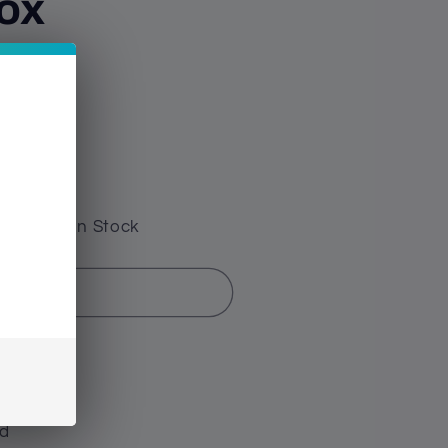
ox
e have 0 In Stock
d out
hschild
ld