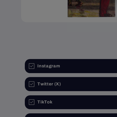
Open
media
1
in
modal
Instagram
Twitter (X)
TikTok