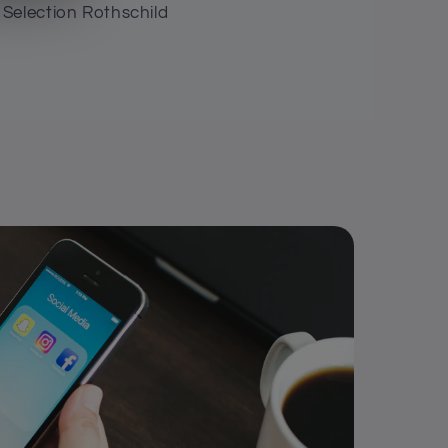
Selection Rothschild