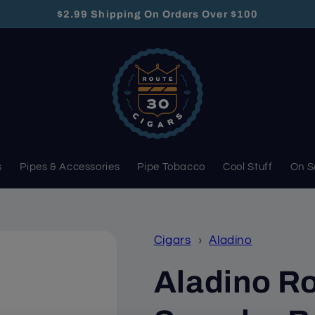
$2.99 Shipping On Orders Over $100
s
Pipes & Accessories
Pipe Tobacco
Cool Stuff
On S
Cigars
›
Aladino
Aladino Ro