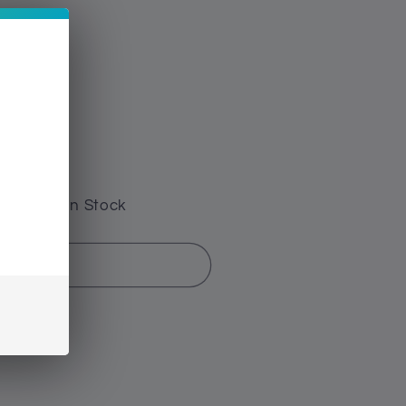
e have 0 In Stock
d out