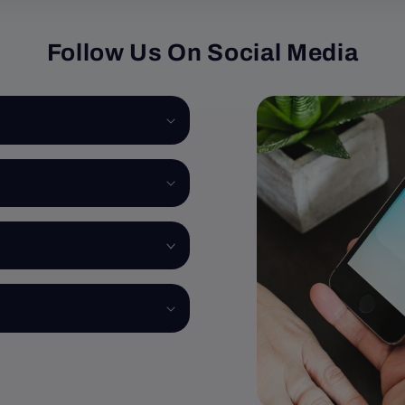
Follow Us On Social Media