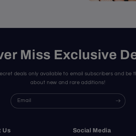
er Miss Exclusive D
ecret deals only available to email subscribers and be t
about new and rare additions!
Email
t Us
Social Media