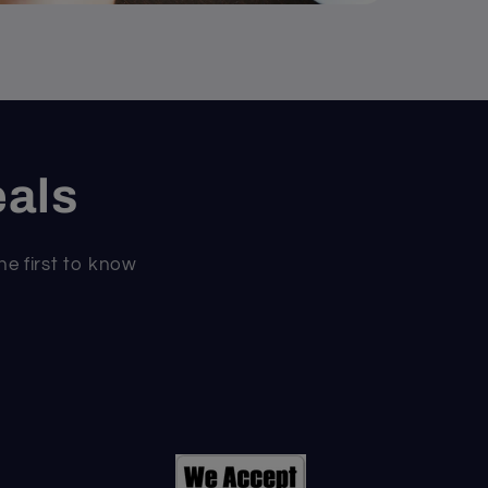
eals
he first to know