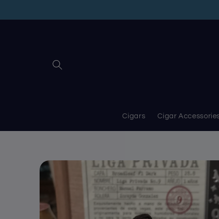
Skip to
content
Cigars
Cigar Accessorie
Skip to
product
information