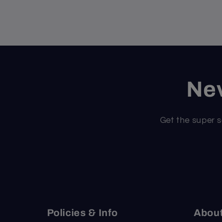
Nev
Get the super s
Policies & Info
Abou