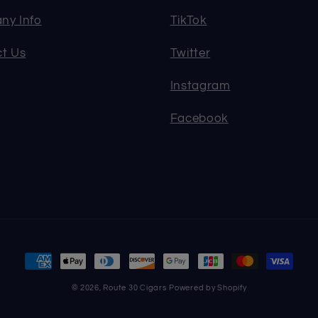
ny Info
TikTok
t Us
Twitter
Instagram
Facebook
Payment
methods
© 2026,
Route 30 Cigars
Powered by Shopify