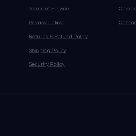
Terms of Service
Compa
Privacy Policy
Contac
Returns & Refund Policy
Shipping Policy
Security Policy