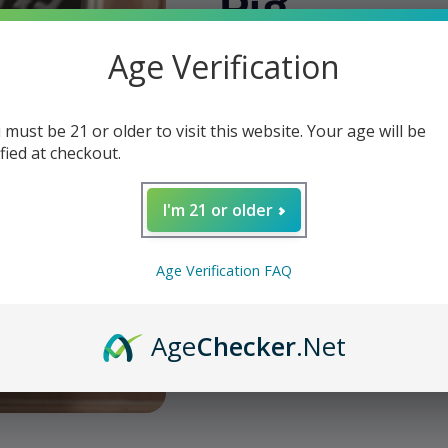
Pig
Age Verification
Regular
$19.95
Sold out
price
Shipping
calculated at checkout.
 must be 21 or older to visit this website. Your age will be
Quantity
ified at checkout.
Decrease
Increase
quantity
quantity
I'm 21 or older
for
for
W
Liga
Liga
Privada
Privada
Age Verification FAQ
No.
No.
Sol
9
9
-
-
Age
Checker
.Net
Flying
Flying
Share
Pig
Pig