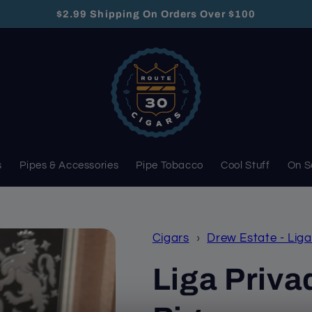
$2.99 Shipping On Orders Over $100
s
Pipes & Accessories
Pipe Tobacco
Cool Stuff
On S
Cigars
›
Drew Estate - Liga
Liga Privad