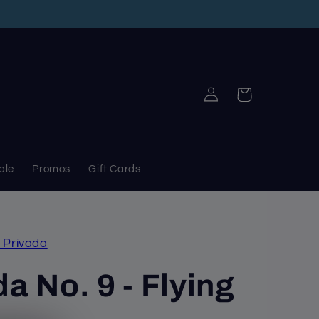
Log
Cart
in
ale
Promos
Gift Cards
 Privada
a No. 9 - Flying