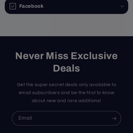
Facebook
Never Miss Exclusive
Deals
Get the super secret deals only available to
email subscribers and be the first to know
about new and rare additions!
Email