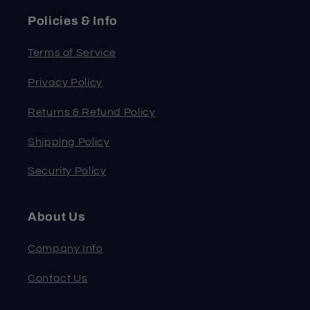
Policies & Info
Terms of Service
Privacy Policy
Returns & Refund Policy
Shipping Policy
Security Policy
About Us
Company Info
Contact Us