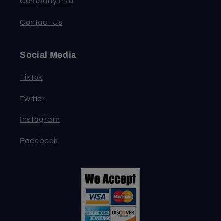
Company Info
Contact Us
Social Media
TikTok
Twitter
Instagram
Facebook