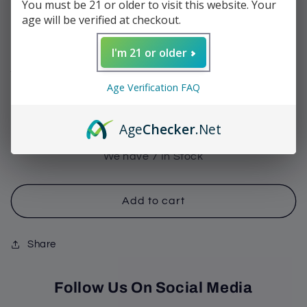
You must be 21 or older to visit this website. Your
Toro
age will be verified at checkout.
Regular
$12.60
I'm 21 or older
price
Shipping
calculated at checkout.
Age Verification FAQ
Quantity
Decrease
Increase
Age
Checker
.Net
quantity
quantity
for
for
We have 7 In Stock
My
My
Father
Father
-
-
Add to cart
La
La
Lealtad
Lealtad
Share
Toro
Toro
Follow Us On Social Media