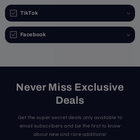
TikTok
Facebook
Never Miss Exclusive
Deals
Get the super secret deals only available to
email subscribers and be the first to know
about new and rare additions!