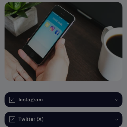
Instagram
Twitter (X)