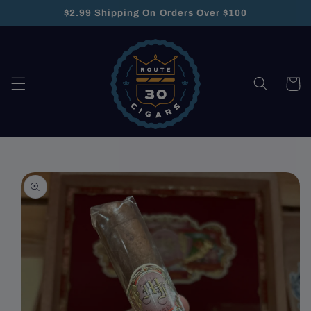
Skip to
$2.99 Shipping On Orders Over $100
content
Cart
Skip to
product
information