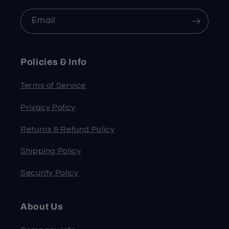
Email
Policies & Info
Terms of Service
Privacy Policy
Returns & Refund Policy
Shipping Policy
Security Policy
About Us