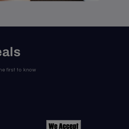
eals
he first to know