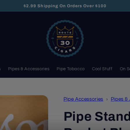
$2.99 Shipping On Orders Over $100
s
Pipes & Accessories
Pipe Tobacco
Cool Stuff
On S
Pipe Accessories
›
Pipes &
Pipe Stand