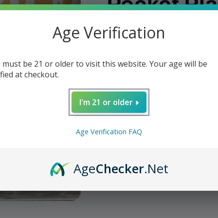
Pocket Pla
Age Verification
Regular
$2.99
price
Shipping
calculated at checkout.
 must be 21 or older to visit this website. Your age will be
Quantity
ified at checkout.
Decrease
Increase
quantity
quantity
I'm 21 or older
for
for
W
Pipe
Pipe
Stand
Stand
Age Verification FAQ
-
-
Add t
Brigham
Brigham
Pocket
Pocket
Age
Checker
.Net
Plastic
Plastic
Share