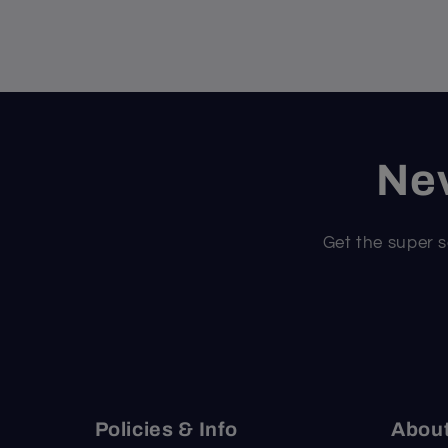
Nev
Get the super s
Policies & Info
Abou