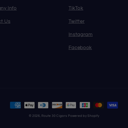
ny Info
TikTok
t Us
Twitter
Instagram
Facebook
Payment
methods
© 2026,
Route 30 Cigars
Powered by Shopify