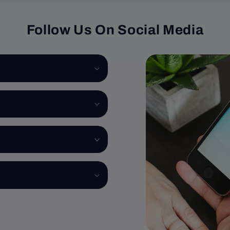
Follow Us On Social Media