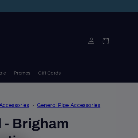
Log
Cart
in
ale
Promos
Gift Cards
 Accessories
›
General Pipe Accessories
 - Brigham