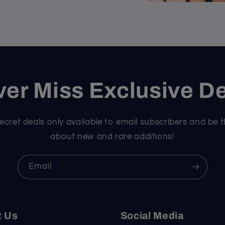
er Miss Exclusive D
ecret deals only available to email subscribers and be t
about new and rare additions!
Email
t Us
Social Media