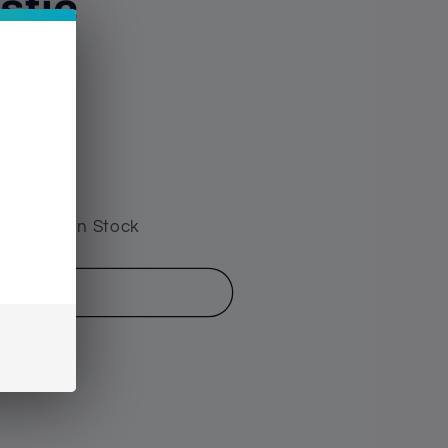
stic
e have 5 In Stock
o cart