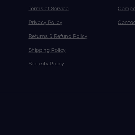
Terms of Service
Compa
Privacy Policy
Contac
Returns & Refund Policy
Shipping Policy
Security Policy