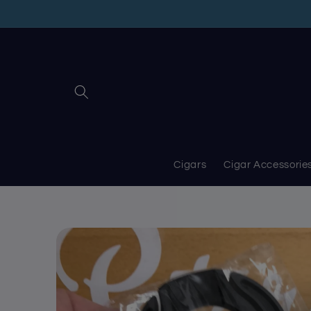
Skip to
content
Cigars
Cigar Accessorie
Skip to
product
information