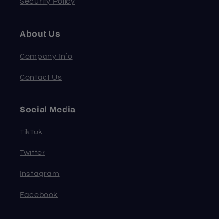
Security Policy
About Us
Company Info
Contact Us
Social Media
TikTok
Twitter
Instagram
Facebook