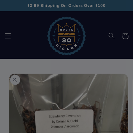
Skip to
$2.99 Shipping On Orders Over $100
content
Cart
Skip to
product
information