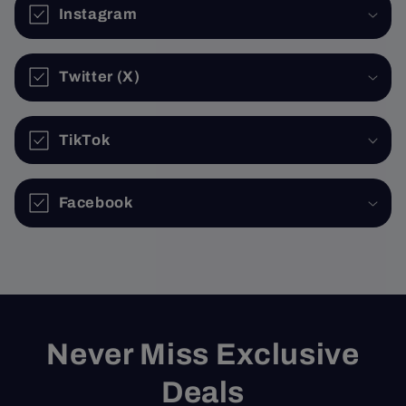
Instagram
Twitter (X)
TikTok
Facebook
Never Miss Exclusive
Deals