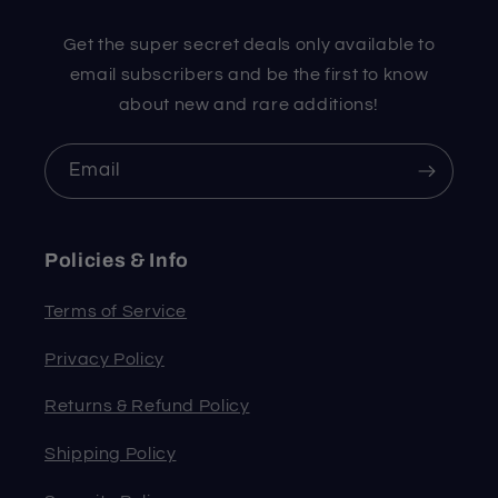
Get the super secret deals only available to
email subscribers and be the first to know
about new and rare additions!
Email
Policies & Info
Terms of Service
Privacy Policy
Returns & Refund Policy
Shipping Policy