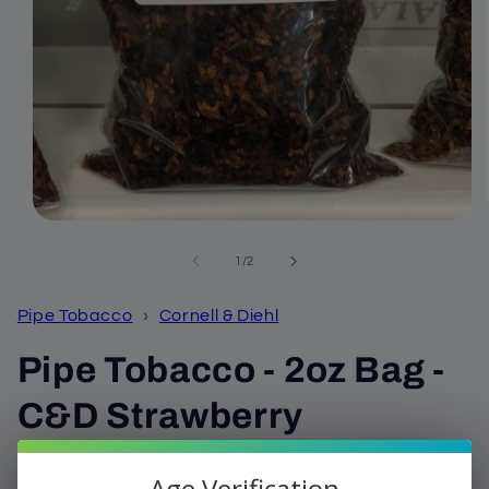
Open
media
1
of
1
/
2
in
modal
Pipe Tobacco
›
Cornell & Diehl
Pipe Tobacco - 2oz Bag -
C&D Strawberry
Cavendish
Age Verification