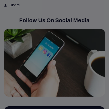
Share
Follow Us On Social Media