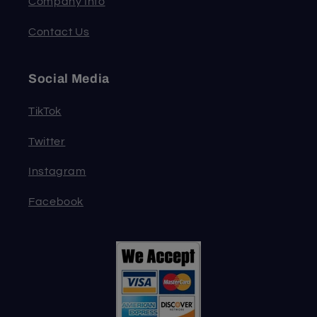
Company Info
Contact Us
Social Media
TikTok
Twitter
Instagram
Facebook