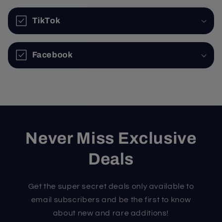
TikTok
Facebook
Never Miss Exclusive
Deals
Get the super secret deals only available to
email subscribers and be the first to know
about new and rare additions!