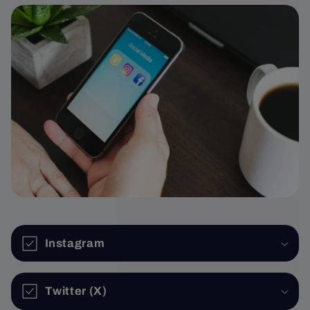
Instagram
Twitter (X)