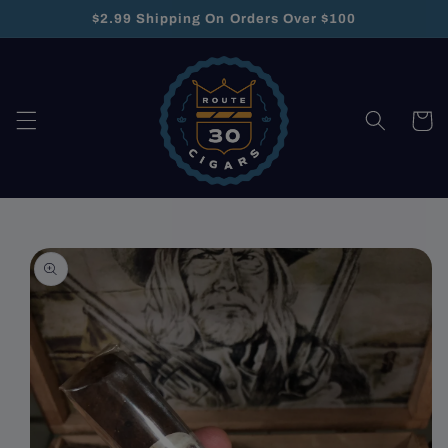
Skip to
$2.99 Shipping On Orders Over $100
content
Cart
Skip to
product
information