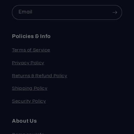
Email
Policies & Info
Terms of Service
Privacy Policy
Returns & Refund Policy
Shipping Policy
Security Policy
About Us