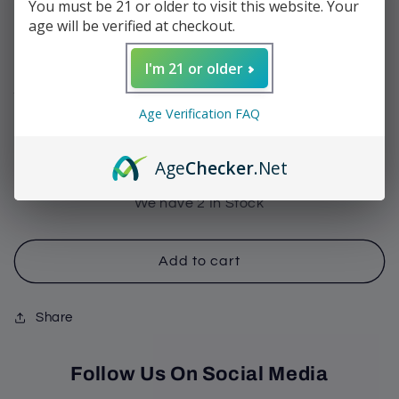
You must be 21 or older to visit this website. Your
Maduro Toro
age will be verified at checkout.
Regular
$11.95
I'm 21 or older
price
Shipping
calculated at checkout.
Age Verification FAQ
Quantity
Decrease
Increase
Age
Checker
.Net
quantity
quantity
for
for
We have 2 In Stock
Sinistro
Sinistro
-
-
Last
Last
Add to cart
Cowboy
Cowboy
Maduro
Maduro
Share
Toro
Toro
Follow Us On Social Media