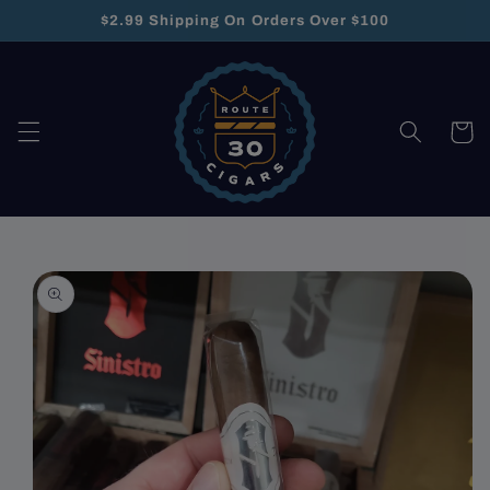
Skip to
$2.99 Shipping On Orders Over $100
content
Cart
Skip to
product
information