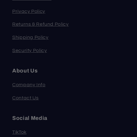
Privacy Policy
Returns & Refund Policy
Shipping Policy
Security Policy
About Us
Company Info
Contact Us
Social Media
TikTok