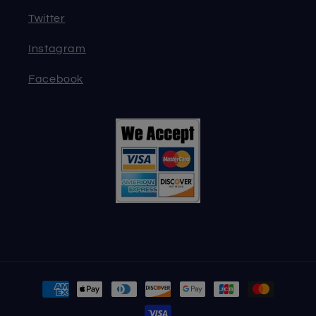
Twitter
Instagram
Facebook
Payment
methods