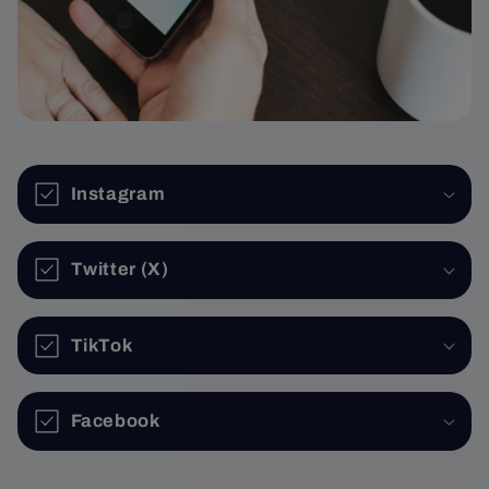
Instagram
Twitter (X)
TikTok
Facebook