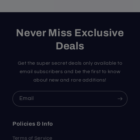
Never Miss Exclusive
Deals
Get the super secret deals only available to
email subscribers and be the first to know
about new and rare additions!
Email
Policies & Info
Terms of Service