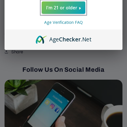
Decrease
Increase
I'm 21 or older
quantity
quantity
for
for
We have 0 In Stock
Sinistro
Sinistro
Age Verification FAQ
-
-
Mr.
Mr.
Sold out
Age
Checker
.Net
White
White
Toro
Toro
Share
Follow Us On Social Media