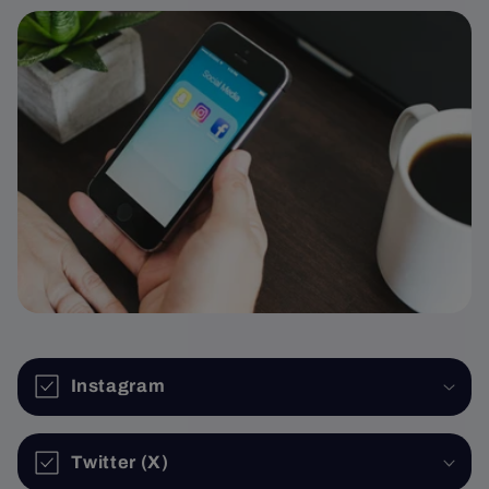
Instagram
Twitter (X)