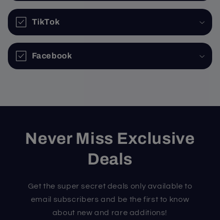
TikTok
Facebook
Never Miss Exclusive
Deals
Get the super secret deals only available to
email subscribers and be the first to know
about new and rare additions!