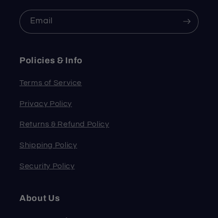
Email
Policies & Info
Terms of Service
Privacy Policy
Returns & Refund Policy
Shipping Policy
Security Policy
About Us