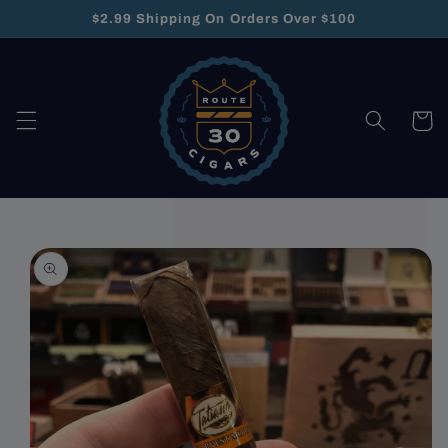
Skip to
$2.99 Shipping On Orders Over $100
content
Cart
Skip to
product
information