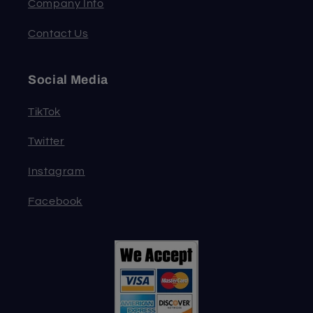
Company Info
Contact Us
Social Media
TikTok
Twitter
Instagram
Facebook