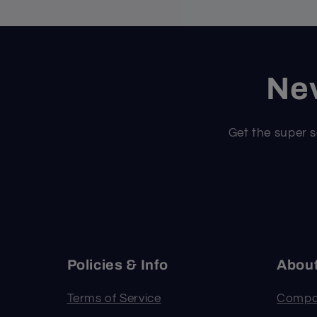
Nev
Get the super s
Policies & Info
Abou
Terms of Service
Compa