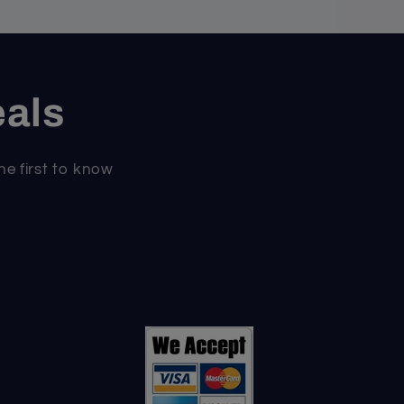
eals
he first to know