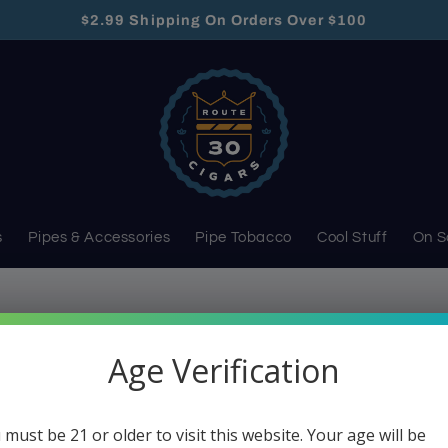
$2.99 Shipping On Orders Over $100
s
Pipes & Accessories
Pipe Tobacco
Cool Stuff
On S
s
Age Verification
Cases & Pouches
 must be 21 or older to visit this website. Your age will be