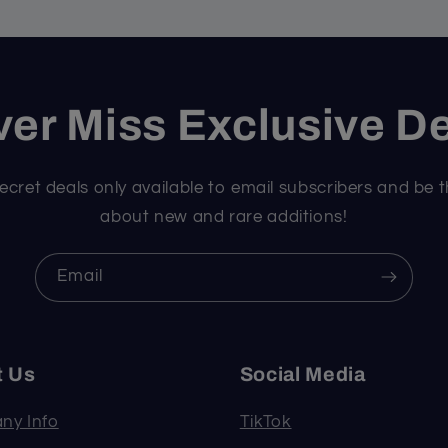
er Miss Exclusive D
ecret deals only available to email subscribers and be t
about new and rare additions!
Email
t Us
Social Media
ny Info
TikTok