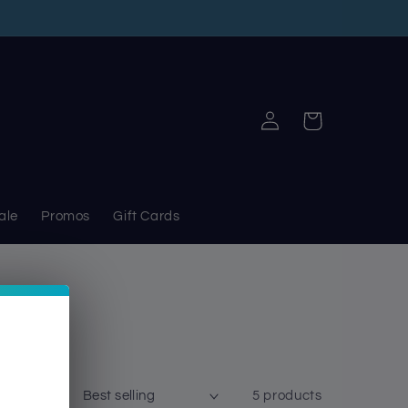
Log
Cart
in
ale
Promos
Gift Cards
Sort by:
5 products