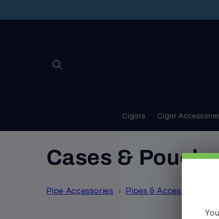
Skip to
content
Cigars
Cigar Accessorie
C
Cases & Pouche
o
Pipe Accessories
›
Pipes & Accessories
›
l
You