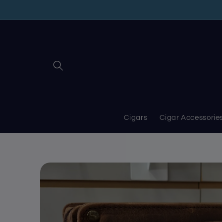
Skip to
content
Cigars
Cigar Accessorie
Skip to
product
information