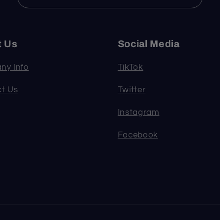
t Us
Social Media
ny Info
TikTok
t Us
Twitter
Instagram
Facebook