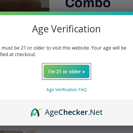
Combo
Regular
$59.99
Age Verification
price
Shipping
calculated at checkout.
Quantity
 must be 21 or older to visit this website. Your age will be
Decrease
Increase
ified at checkout.
quantity
quantity
for
for
W
I'm 21 or older
Pipe
Pipe
Case
Case
-
-
Add t
Age Verification FAQ
Viking
Viking
3
3
Pipe
Pipe
Share
Age
Checker
.Net
Combo
Combo