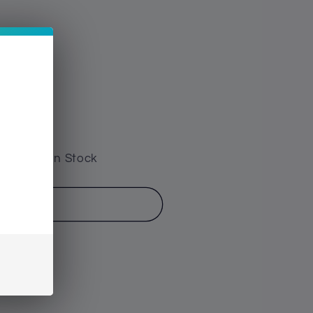
e have 1 In Stock
o cart