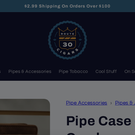
$2.99 Shipping On Orders Over $100
s
Pipes & Accessories
Pipe Tobacco
Cool Stuff
On S
Pipe Accessories
›
Pipes &
Pipe Case 