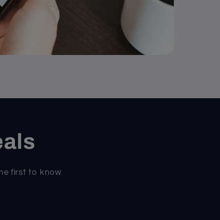
eals
he first to know