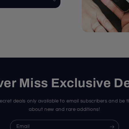
er Miss Exclusive D
ecret deals only available to email subscribers and be t
about new and rare additions!
Email