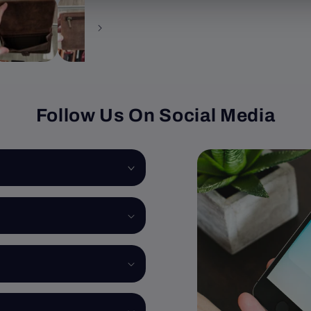
Follow Us On Social Media