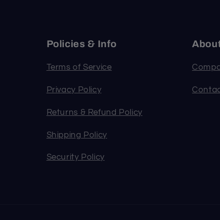
Policies & Info
Abou
Terms of Service
Compa
Privacy Policy
Contac
Returns & Refund Policy
Shipping Policy
Security Policy