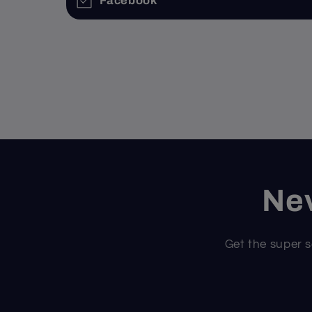
Facebook
Nev
Get the super s