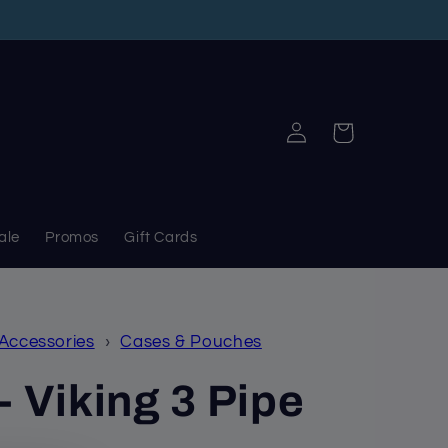
Log
Cart
in
ale
Promos
Gift Cards
 Accessories
›
Cases & Pouches
- Viking 3 Pipe